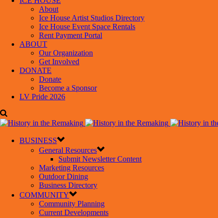
ICE HOUSE
About
Ice House Artist Studios Directory
Ice House Event Space Rentals
Rent Payment Portal
ABOUT
Our Organization
Get Involved
DONATE
Donate
Become a Sponsor
LV Pride 2026
BUSINESS
General Resources
Submit Newsletter Content
Marketing Resources
Outdoor Dining
Business Directory
COMMUNITY
Community Planning
Current Developments