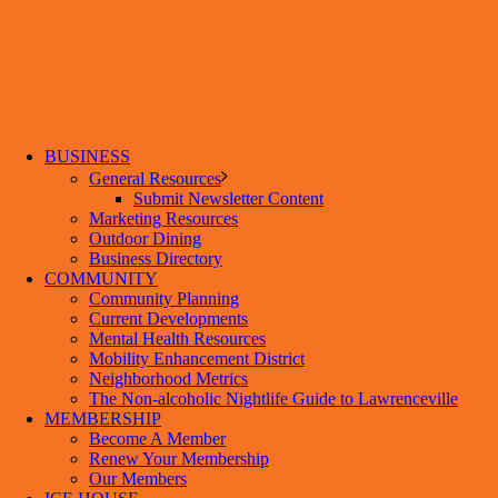
BUSINESS
General Resources
Submit Newsletter Content
Marketing Resources
Outdoor Dining
Business Directory
COMMUNITY
Community Planning
Current Developments
Mental Health Resources
Mobility Enhancement District
Neighborhood Metrics
The Non-alcoholic Nightlife Guide to Lawrenceville
MEMBERSHIP
Become A Member
Renew Your Membership
Our Members