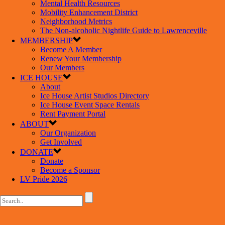
Mental Health Resources
Mobility Enhancement District
Neighborhood Metrics
The Non-alcoholic Nightlife Guide to Lawrenceville
MEMBERSHIP
Become A Member
Renew Your Membership
Our Members
ICE HOUSE
About
Ice House Artist Studios Directory
Ice House Event Space Rentals
Rent Payment Portal
ABOUT
Our Organization
Get Involved
DONATE
Donate
Become a Sponsor
LV Pride 2026