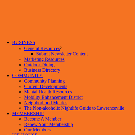
BUSINESS
General Resources
Submit Newsletter Content
Marketing Resources
Outdoor Dining
Business Directory
COMMUNITY
Community Planning
Current Developments
Mental Health Resources
Mobility Enhancement District
Neighborhood Metrics
The Non-alcoholic Nightlife Guide to Lawrenceville
MEMBERSHIP
Become A Member
Renew Your Membership
Our Members