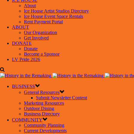
ICE HOUSE
About
Ice House Artist Studios Directory
Ice House Event Space Rentals
Rent Payment Portal
ABOUT
Our Organization
Get Involved
DONATE
Donate
Become a Sponsor
LV Pride 2026
BUSINESS
General Resources
Submit Newsletter Content
Marketing Resources
Outdoor Dining
Business Directory
COMMUNITY
Community Planning
Current Developments