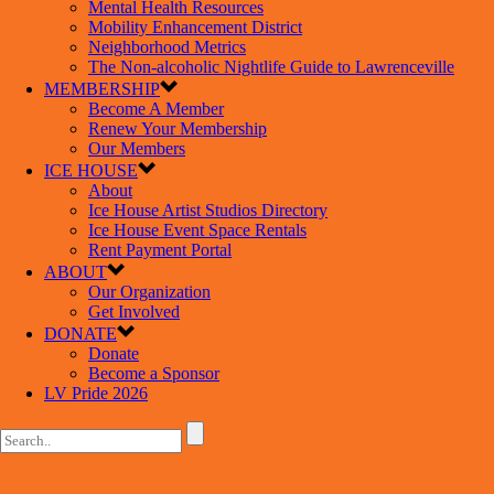
Mental Health Resources
Mobility Enhancement District
Neighborhood Metrics
The Non-alcoholic Nightlife Guide to Lawrenceville
MEMBERSHIP
Become A Member
Renew Your Membership
Our Members
ICE HOUSE
About
Ice House Artist Studios Directory
Ice House Event Space Rentals
Rent Payment Portal
ABOUT
Our Organization
Get Involved
DONATE
Donate
Become a Sponsor
LV Pride 2026