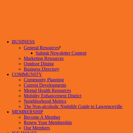
BUSINESS
General Resources
Submit Newsletter Content
Marketing Resources
Outdoor Dining
Business Directory
COMMUNITY
Community Planning
Current Developments
Mental Health Resources
Mobility Enhancement District
Neighborhood Metrics
The Non-alcoholic Nightlife Guide to Lawrenceville
MEMBERSHIP
Become A Member
Renew Your Membership
Our Members