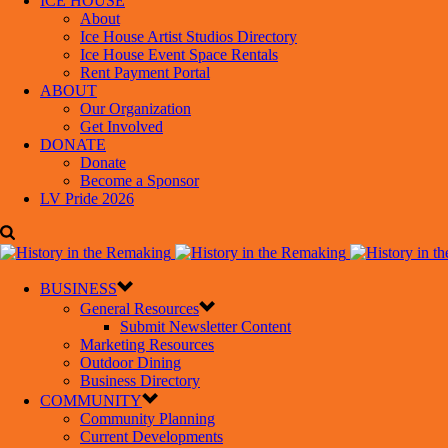
ICE HOUSE
About
Ice House Artist Studios Directory
Ice House Event Space Rentals
Rent Payment Portal
ABOUT
Our Organization
Get Involved
DONATE
Donate
Become a Sponsor
LV Pride 2026
BUSINESS
General Resources
Submit Newsletter Content
Marketing Resources
Outdoor Dining
Business Directory
COMMUNITY
Community Planning
Current Developments