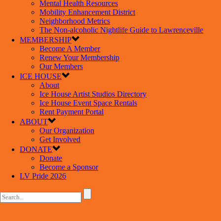
Mental Health Resources
Mobility Enhancement District
Neighborhood Metrics
The Non-alcoholic Nightlife Guide to Lawrenceville
MEMBERSHIP
Become A Member
Renew Your Membership
Our Members
ICE HOUSE
About
Ice House Artist Studios Directory
Ice House Event Space Rentals
Rent Payment Portal
ABOUT
Our Organization
Get Involved
DONATE
Donate
Become a Sponsor
LV Pride 2026