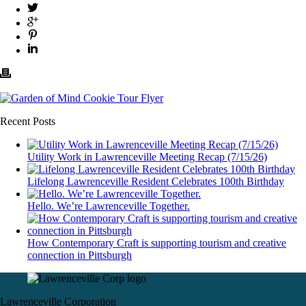
Recent Posts
Utility Work in Lawrenceville Meeting Recap (7/15/26)
Lifelong Lawrenceville Resident Celebrates 100th Birthday
Hello. We’re Lawrenceville Together.
How Contemporary Craft is supporting tourism and creative
connection in Pittsburgh
Lawrenceville Corporation