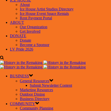
ICE HOUSE
About
Ice House Artist Studios Directory
Ice House Event Space Rentals
Rent Payment Portal
ABOUT
Our Organization
Get Involved
DONATE
Donate
Become a Sponsor
LV Pride 2026
BUSINESS
General Resources
Submit Newsletter Content
Marketing Resources
Outdoor Dining
Business Directory
COMMUNITY
Community Planning