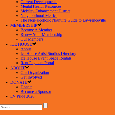
Current Developments
Mental Health Resources
Mobility Enhancement District
Neighborhood Metrics
The Non-alcoholic Nightlife Guide to Lawrenceville
MEMBERSHIP
Become A Member
Renew Your Membership
Our Members
ICE HOUSE
About
Ice House Artist Studios Directory
Ice House Event Space Rentals
Rent Payment Portal
ABOUT
Our Organization
Get Involved
DONATE
Donate
Become a Sponsor
LV Pride 2026