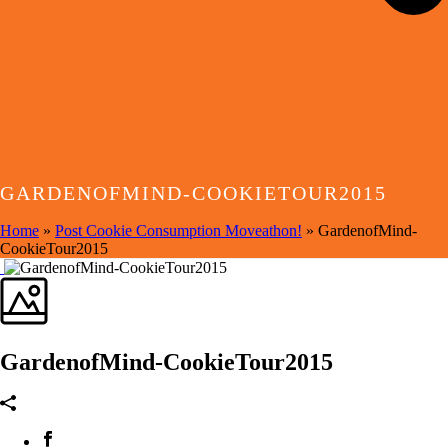
GARDENOFMIND-COOKIETOUR2015
Home
»
Post Cookie Consumption Moveathon!
»
GardenofMind-
CookieTour2015
GardenofMind-CookieTour2015