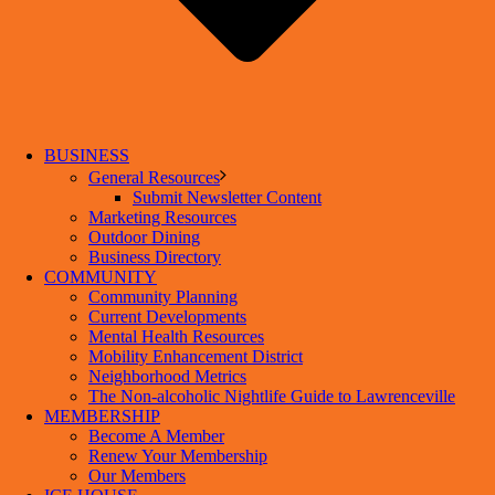
BUSINESS
General Resources
Submit Newsletter Content
Marketing Resources
Outdoor Dining
Business Directory
COMMUNITY
Community Planning
Current Developments
Mental Health Resources
Mobility Enhancement District
Neighborhood Metrics
The Non-alcoholic Nightlife Guide to Lawrenceville
MEMBERSHIP
Become A Member
Renew Your Membership
Our Members