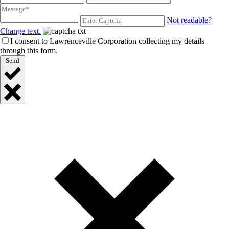
Not readable?
Change text.
I consent to Lawrenceville Corporation collecting my details
through this form.
Send