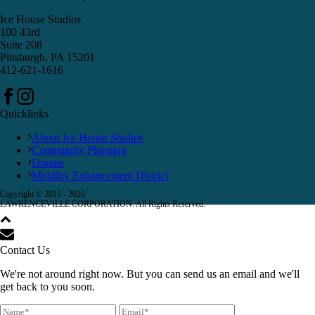
Ice House Studios
100 43rd
Suite 208
Pittsburgh, PA 15201
412-621-1616
Quicklinks
About Ice House Studios
Community Planning
Donate
Mobility Enhancement District
Copyright © 2015 -
2026
LAWRENCEVILLE CORPORATION. All Rights Reserved.
Contact Us
We're not around right now. But you can send us an email and we'll
get back to you soon.