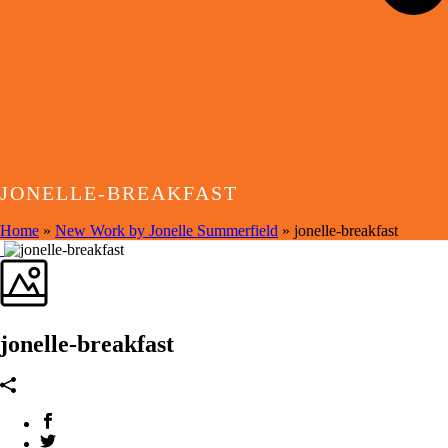
JONELLE-BREAKFAST
Home
»
New Work by Jonelle Summerfield
»
jonelle-breakfast
jonelle-breakfast