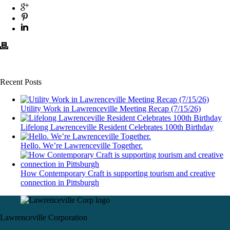
Recent Posts
Utility Work in Lawrenceville Meeting Recap (7/15/26)
Lifelong Lawrenceville Resident Celebrates 100th Birthday
Hello. We’re Lawrenceville Together.
How Contemporary Craft is supporting tourism and creative
connection in Pittsburgh
Lawrenceville Corporation