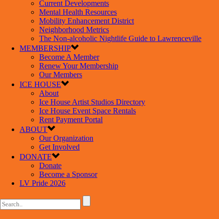
Current Developments
Mental Health Resources
Mobility Enhancement District
Neighborhood Metrics
The Non-alcoholic Nightlife Guide to Lawrenceville
MEMBERSHIP
Become A Member
Renew Your Membership
Our Members
ICE HOUSE
About
Ice House Artist Studios Directory
Ice House Event Space Rentals
Rent Payment Portal
ABOUT
Our Organization
Get Involved
DONATE
Donate
Become a Sponsor
LV Pride 2026