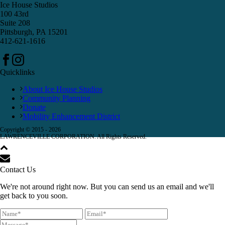
Ice House Studios
100 43rd
Suite 208
Pittsburgh, PA 15201
412-621-1616
Quicklinks
About Ice House Studios
Community Planning
Donate
Mobility Enhancement District
Copyright © 2015 -
2026
LAWRENCEVILLE CORPORATION. All Rights Reserved.
Contact Us
We're not around right now. But you can send us an email and we'll
get back to you soon.