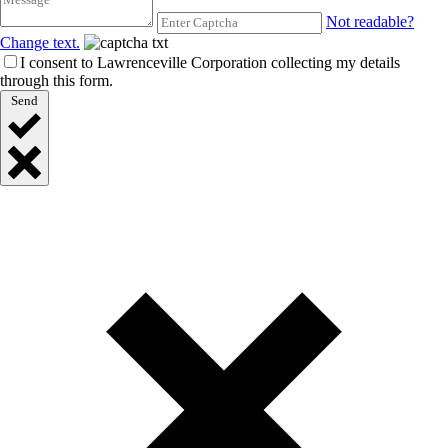
Not readable?
Change text.
I consent to Lawrenceville Corporation collecting my details
through this form.
Send