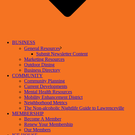
BUSINESS
General Resources
Submit Newsletter Content
Marketing Resources
Outdoor Dining
Business Directory
COMMUNITY
Community Planning
Current Developments
Mental Health Resources
Mobility Enhancement District
Neighborhood Metrics
The Non-alcoholic Nightlife Guide to Lawrenceville
MEMBERSHIP
Become A Member
Renew Your Membership
Our Members