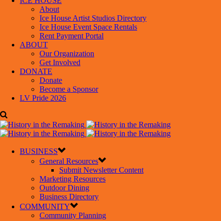
ICE HOUSE
About
Ice House Artist Studios Directory
Ice House Event Space Rentals
Rent Payment Portal
ABOUT
Our Organization
Get Involved
DONATE
Donate
Become a Sponsor
LV Pride 2026
BUSINESS
General Resources
Submit Newsletter Content
Marketing Resources
Outdoor Dining
Business Directory
COMMUNITY
Community Planning