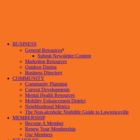
BUSINESS
General Resources
Submit Newsletter Content
Marketing Resources
Outdoor Dining
Business Directory
COMMUNITY
Community Planning
Current Developments
Mental Health Resources
Mobility Enhancement District
Neighborhood Metrics
The Non-alcoholic Nightlife Guide to Lawrenceville
MEMBERSHIP
Become A Member
Renew Your Membership
Our Members