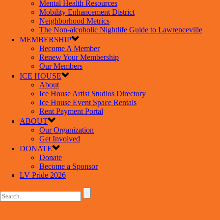
Mental Health Resources
Mobility Enhancement District
Neighborhood Metrics
The Non-alcoholic Nightlife Guide to Lawrenceville
MEMBERSHIP
Become A Member
Renew Your Membership
Our Members
ICE HOUSE
About
Ice House Artist Studios Directory
Ice House Event Space Rentals
Rent Payment Portal
ABOUT
Our Organization
Get Involved
DONATE
Donate
Become a Sponsor
LV Pride 2026