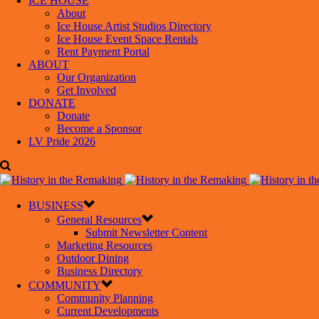
ICE HOUSE
About
Ice House Artist Studios Directory
Ice House Event Space Rentals
Rent Payment Portal
ABOUT
Our Organization
Get Involved
DONATE
Donate
Become a Sponsor
LV Pride 2026
BUSINESS
General Resources
Submit Newsletter Content
Marketing Resources
Outdoor Dining
Business Directory
COMMUNITY
Community Planning
Current Developments