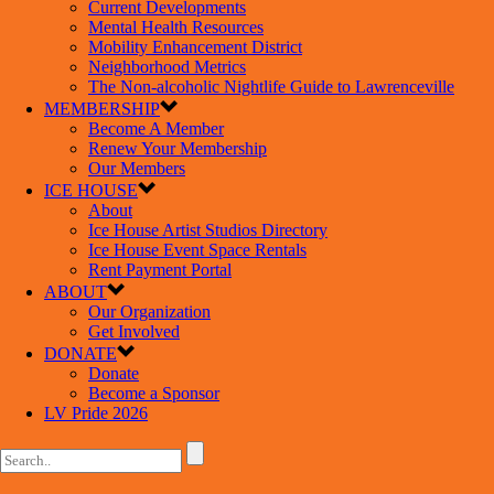
Current Developments
Mental Health Resources
Mobility Enhancement District
Neighborhood Metrics
The Non-alcoholic Nightlife Guide to Lawrenceville
MEMBERSHIP
Become A Member
Renew Your Membership
Our Members
ICE HOUSE
About
Ice House Artist Studios Directory
Ice House Event Space Rentals
Rent Payment Portal
ABOUT
Our Organization
Get Involved
DONATE
Donate
Become a Sponsor
LV Pride 2026