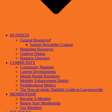
BUSINESS
General Resources
Submit Newsletter Content
Marketing Resources
Outdoor Dining
Business Directory
COMMUNITY
Community Planning
Current Developments
Mental Health Resources
Mobility Enhancement District
Neighborhood Metrics
The Non-alcoholic Nightlife Guide to Lawrenceville
MEMBERSHIP
Become A Member
Renew Your Membership
Our Members