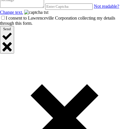
Not readable?
Change text.
I consent to Lawrenceville Corporation collecting my details
through this form.
Send