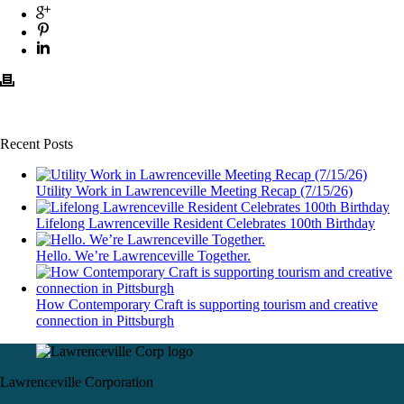
Recent Posts
Utility Work in Lawrenceville Meeting Recap (7/15/26)
Lifelong Lawrenceville Resident Celebrates 100th Birthday
Hello. We’re Lawrenceville Together.
How Contemporary Craft is supporting tourism and creative
connection in Pittsburgh
Lawrenceville Corporation