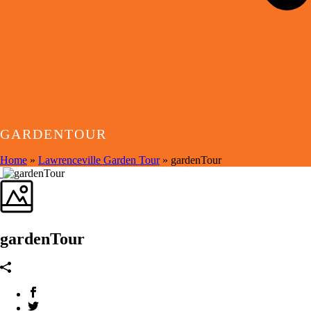
GARDENTOUR
Home
»
Lawrenceville Garden Tour
»
gardenTour
gardenTour