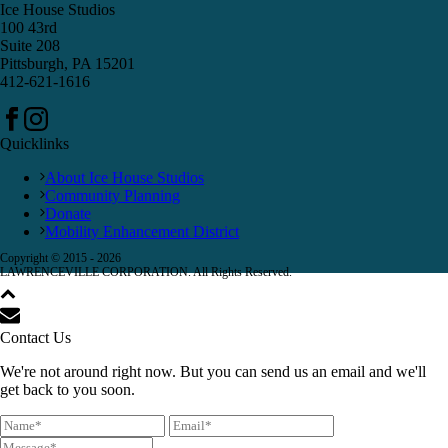
Ice House Studios
100 43rd
Suite 208
Pittsburgh, PA 15201
412-621-1616
Quicklinks
About Ice House Studios
Community Planning
Donate
Mobility Enhancement District
Copyright © 2015 -
2026
LAWRENCEVILLE CORPORATION. All Rights Reserved.
Contact Us
We're not around right now. But you can send us an email and we'll
get back to you soon.