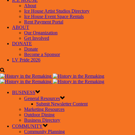
ICE HOUSE
About
Ice House Artist Studios Directory
Ice House Event Space Rentals
Rent Payment Portal
ABOUT
Our Organization
Get Involved
DONATE
Donate
Become a Sponsor
LV Pride 2026
BUSINESS
General Resources
Submit Newsletter Content
Marketing Resources
Outdoor Dining
Business Directory
COMMUNITY
Community Planning