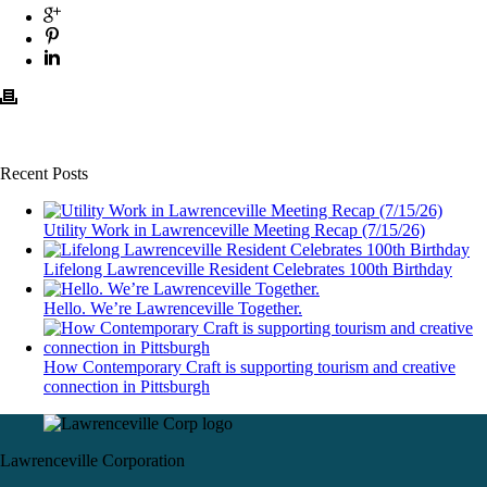
Recent Posts
Utility Work in Lawrenceville Meeting Recap (7/15/26)
Lifelong Lawrenceville Resident Celebrates 100th Birthday
Hello. We’re Lawrenceville Together.
How Contemporary Craft is supporting tourism and creative
connection in Pittsburgh
Lawrenceville Corporation