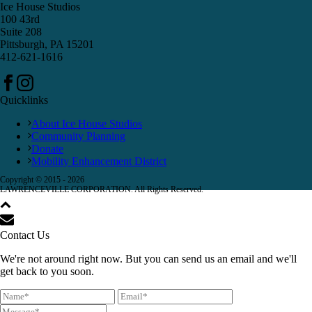
Ice House Studios
100 43rd
Suite 208
Pittsburgh, PA 15201
412-621-1616
Quicklinks
About Ice House Studios
Community Planning
Donate
Mobility Enhancement District
Copyright © 2015 -
2026
LAWRENCEVILLE CORPORATION. All Rights Reserved.
Contact Us
We're not around right now. But you can send us an email and we'll
get back to you soon.