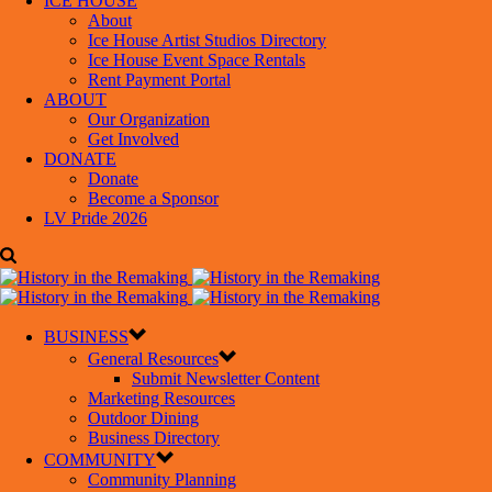
ICE HOUSE
About
Ice House Artist Studios Directory
Ice House Event Space Rentals
Rent Payment Portal
ABOUT
Our Organization
Get Involved
DONATE
Donate
Become a Sponsor
LV Pride 2026
BUSINESS
General Resources
Submit Newsletter Content
Marketing Resources
Outdoor Dining
Business Directory
COMMUNITY
Community Planning