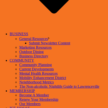
BUSINESS
General Resources
Submit Newsletter Content
Marketing Resources
Outdoor Dining
Business Directory
COMMUNITY
Community Planning
Current Developments
Mental Health Resources
Mobility Enhancement District
Neighborhood Metrics
The Non-alcoholic Nightlife Guide to Lawrenceville
MEMBERSHIP
Become A Member
Renew Your Membership
Our Members