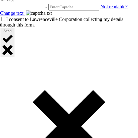
Not readable?
Change text.
I consent to Lawrenceville Corporation collecting my details
through this form.
Send