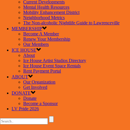
Current Developments
Mental Health Resources
Mobility Enhancement District
Neighborhood Metrics
The Non-alcoholic Nightlife Guide to Lawrenceville
MEMBERSHIP
Become A Member
Renew Your Membership
Our Members
ICE HOUSE
About
Ice House Artist Studios Directory
Ice House Event Space Rentals
Rent Payment Portal
ABOUT
Our Organization
Get Involved
DONATE
Donate
Become a Sponsor
LV Pride 2026