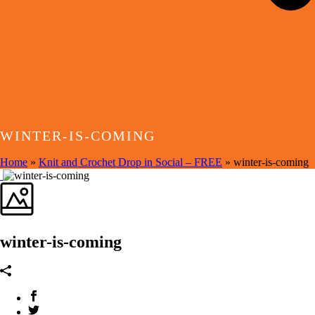
WINTER-IS-COMING
Home
»
Knit and Crochet Drop in Social – FREE
»
winter-is-coming
winter-is-coming