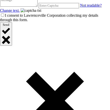
Not readable?
Change text.
I consent to Lawrenceville Corporation collecting my details
through this form.
Send