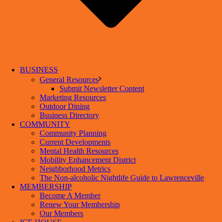
BUSINESS
General Resources
Submit Newsletter Content
Marketing Resources
Outdoor Dining
Business Directory
COMMUNITY
Community Planning
Current Developments
Mental Health Resources
Mobility Enhancement District
Neighborhood Metrics
The Non-alcoholic Nightlife Guide to Lawrenceville
MEMBERSHIP
Become A Member
Renew Your Membership
Our Members