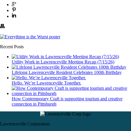
Recent Posts
Utility Work in Lawrenceville Meeting Recap (7/15/26)
Lifelong Lawrenceville Resident Celebrates 100th Birthday
Hello. We’re Lawrenceville Together.
How Contemporary Craft is supporting tourism and creative
connection in Pittsburgh
Lawrenceville Corporation