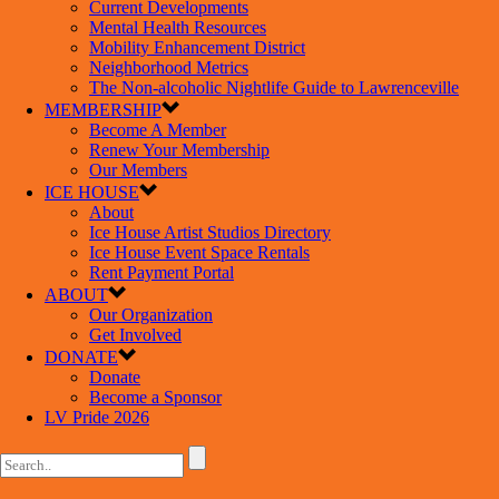
Current Developments
Mental Health Resources
Mobility Enhancement District
Neighborhood Metrics
The Non-alcoholic Nightlife Guide to Lawrenceville
MEMBERSHIP
Become A Member
Renew Your Membership
Our Members
ICE HOUSE
About
Ice House Artist Studios Directory
Ice House Event Space Rentals
Rent Payment Portal
ABOUT
Our Organization
Get Involved
DONATE
Donate
Become a Sponsor
LV Pride 2026