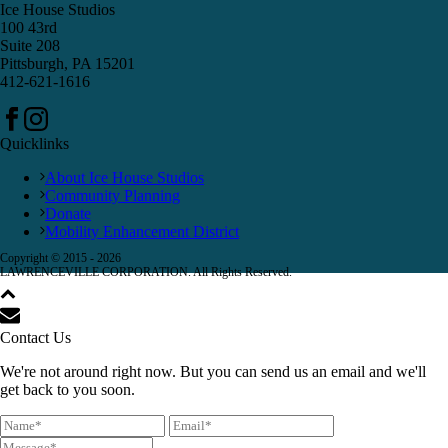
Ice House Studios
100 43rd
Suite 208
Pittsburgh, PA 15201
412-621-1616
Quicklinks
About Ice House Studios
Community Planning
Donate
Mobility Enhancement District
Copyright © 2015 -
2026
LAWRENCEVILLE CORPORATION. All Rights Reserved.
Contact Us
We're not around right now. But you can send us an email and we'll
get back to you soon.