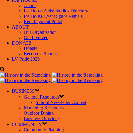
ICE HOUSE
About
Ice House Artist Studios Directory
Ice House Event Space Rentals
Rent Payment Portal
ABOUT
Our Organization
Get Involved
DONATE
Donate
Become a Sponsor
LV Pride 2026
BUSINESS
General Resources
Submit Newsletter Content
Marketing Resources
Outdoor Dining
Business Directory
COMMUNITY
Community Planning