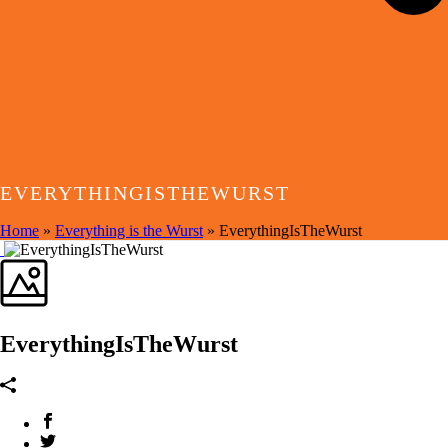
EVERYTHINGISTHEWURST
Home
»
Everything is the Wurst
»
EverythingIsTheWurst
EverythingIsTheWurst