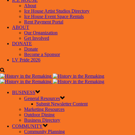
ICE HOUSE
About
Ice House Artist Studios Directory
Ice House Event Space Rentals
Rent Payment Portal
ABOUT
Our Organization
Get Involved
DONATE
Donate
Become a Sponsor
LV Pride 2026
BUSINESS
General Resources
Submit Newsletter Content
Marketing Resources
Outdoor Dining
Business Directory
COMMUNITY
Community Planning