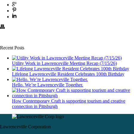
Recent Posts
Utility Work in Lawrenceville Meeting Recap (7/15/26)
Lifelong Lawrenceville Resident Celebrates 100th Birthday
Hello. We’re Lawrenceville Together.
How Contemporary Craft is supporting tourism and creative
connection in Pittsburgh
Lawrenceville Corporation