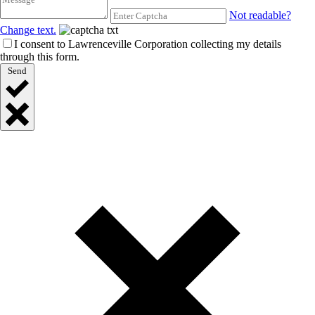
Not readable?
Change text.
I consent to Lawrenceville Corporation collecting my details
through this form.
Send