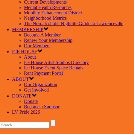
Current Developments
Mental Health Resources
Mobility Enhancement District
Neighborhood Metrics
The Non-alcoholic Nightlife Guide to Lawrenceville
MEMBERSHIP
Become A Member
Renew Your Membership
Our Members
ICE HOUSE
About
Ice House Artist Studios Directory
Ice House Event Space Rentals
Rent Payment Portal
ABOUT
Our Organization
Get Involved
DONATE
Donate
Become a Sponsor
LV Pride 2026