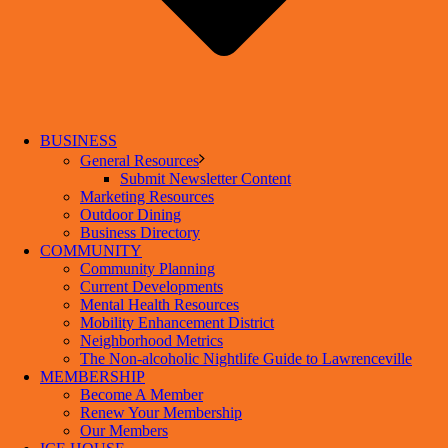
BUSINESS
General Resources
Submit Newsletter Content
Marketing Resources
Outdoor Dining
Business Directory
COMMUNITY
Community Planning
Current Developments
Mental Health Resources
Mobility Enhancement District
Neighborhood Metrics
The Non-alcoholic Nightlife Guide to Lawrenceville
MEMBERSHIP
Become A Member
Renew Your Membership
Our Members