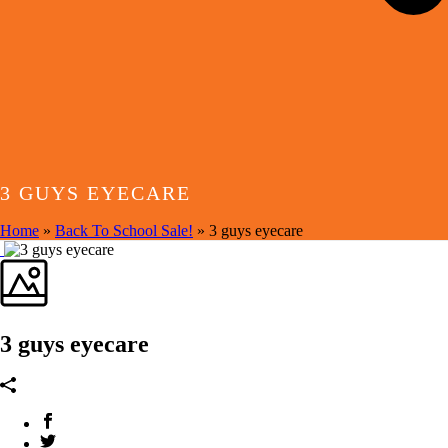
3 GUYS EYECARE
Home
»
Back To School Sale!
»
3 guys eyecare
3 guys eyecare