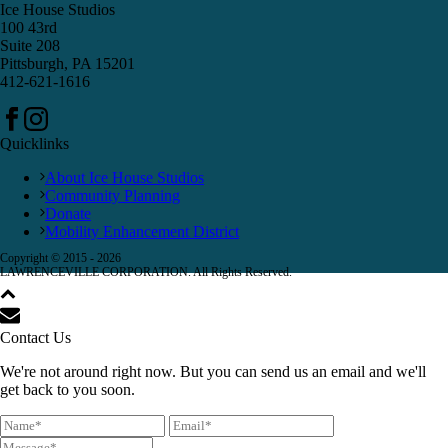
Ice House Studios
100 43rd
Suite 208
Pittsburgh, PA 15201
412-621-1616
Quicklinks
About Ice House Studios
Community Planning
Donate
Mobility Enhancement District
Copyright © 2015 -
2026
LAWRENCEVILLE CORPORATION. All Rights Reserved.
Contact Us
We're not around right now. But you can send us an email and we'll
get back to you soon.