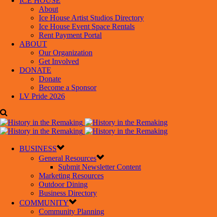
ICE HOUSE
About
Ice House Artist Studios Directory
Ice House Event Space Rentals
Rent Payment Portal
ABOUT
Our Organization
Get Involved
DONATE
Donate
Become a Sponsor
LV Pride 2026
BUSINESS
General Resources
Submit Newsletter Content
Marketing Resources
Outdoor Dining
Business Directory
COMMUNITY
Community Planning