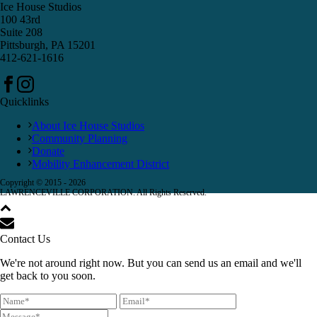
Ice House Studios
100 43rd
Suite 208
Pittsburgh, PA 15201
412-621-1616
Quicklinks
About Ice House Studios
Community Planning
Donate
Mobility Enhancement District
Copyright © 2015 -
2026
LAWRENCEVILLE CORPORATION. All Rights Reserved.
Contact Us
We're not around right now. But you can send us an email and we'll
get back to you soon.