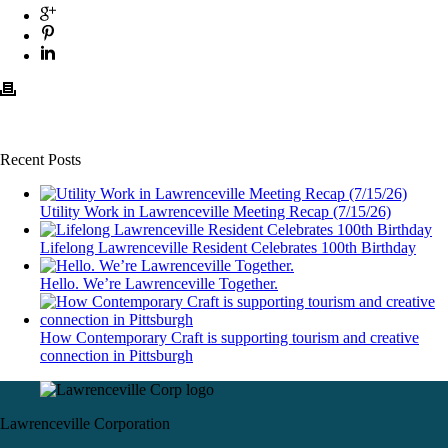
Recent Posts
Utility Work in Lawrenceville Meeting Recap (7/15/26)
Lifelong Lawrenceville Resident Celebrates 100th Birthday
Hello. We’re Lawrenceville Together.
How Contemporary Craft is supporting tourism and creative
connection in Pittsburgh
Lawrenceville Corporation