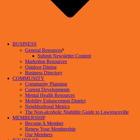
BUSINESS
General Resources
Submit Newsletter Content
Marketing Resources
Outdoor Dining
Business Directory
COMMUNITY
Community Planning
Current Developments
Mental Health Resources
Mobility Enhancement District
Neighborhood Metrics
The Non-alcoholic Nightlife Guide to Lawrenceville
MEMBERSHIP
Become A Member
Renew Your Membership
Our Members