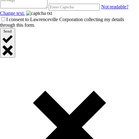
Not readable?
Change text.
I consent to Lawrenceville Corporation collecting my details
through this form.
Send