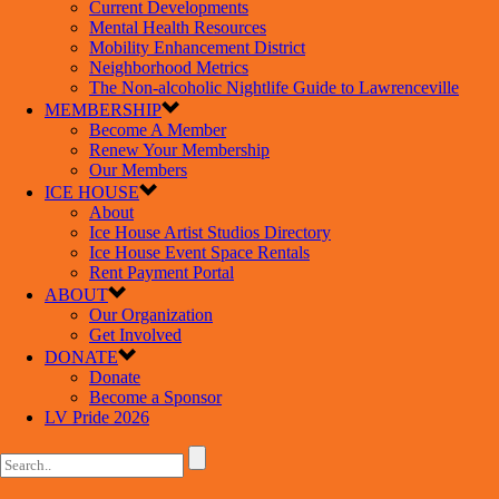
Current Developments
Mental Health Resources
Mobility Enhancement District
Neighborhood Metrics
The Non-alcoholic Nightlife Guide to Lawrenceville
MEMBERSHIP
Become A Member
Renew Your Membership
Our Members
ICE HOUSE
About
Ice House Artist Studios Directory
Ice House Event Space Rentals
Rent Payment Portal
ABOUT
Our Organization
Get Involved
DONATE
Donate
Become a Sponsor
LV Pride 2026