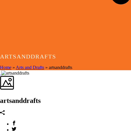
ARTSANDDRAFTS
Home
»
Arts and Drafts
»
artsanddrafts
artsanddrafts