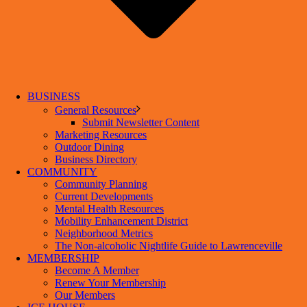
BUSINESS
General Resources
Submit Newsletter Content
Marketing Resources
Outdoor Dining
Business Directory
COMMUNITY
Community Planning
Current Developments
Mental Health Resources
Mobility Enhancement District
Neighborhood Metrics
The Non-alcoholic Nightlife Guide to Lawrenceville
MEMBERSHIP
Become A Member
Renew Your Membership
Our Members