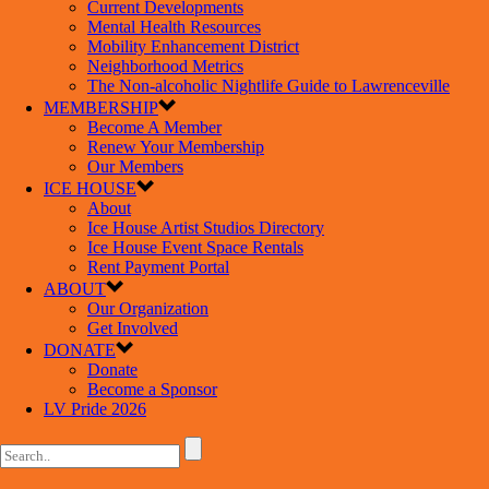
Current Developments
Mental Health Resources
Mobility Enhancement District
Neighborhood Metrics
The Non-alcoholic Nightlife Guide to Lawrenceville
MEMBERSHIP
Become A Member
Renew Your Membership
Our Members
ICE HOUSE
About
Ice House Artist Studios Directory
Ice House Event Space Rentals
Rent Payment Portal
ABOUT
Our Organization
Get Involved
DONATE
Donate
Become a Sponsor
LV Pride 2026