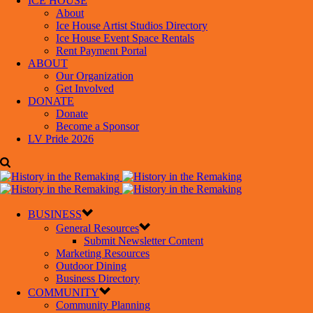
ICE HOUSE
About
Ice House Artist Studios Directory
Ice House Event Space Rentals
Rent Payment Portal
ABOUT
Our Organization
Get Involved
DONATE
Donate
Become a Sponsor
LV Pride 2026
BUSINESS
General Resources
Submit Newsletter Content
Marketing Resources
Outdoor Dining
Business Directory
COMMUNITY
Community Planning