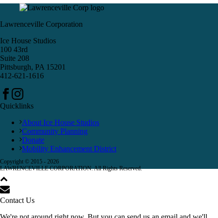
Lawrenceville Corporation
Ice House Studios
100 43rd
Suite 208
Pittsburgh, PA 15201
412-621-1616
Quicklinks
About Ice House Studios
Community Planning
Donate
Mobility Enhancement District
Copyright © 2015 -
2026
LAWRENCEVILLE CORPORATION. All Rights Reserved.
Contact Us
We're not around right now. But you can send us an email and we'll