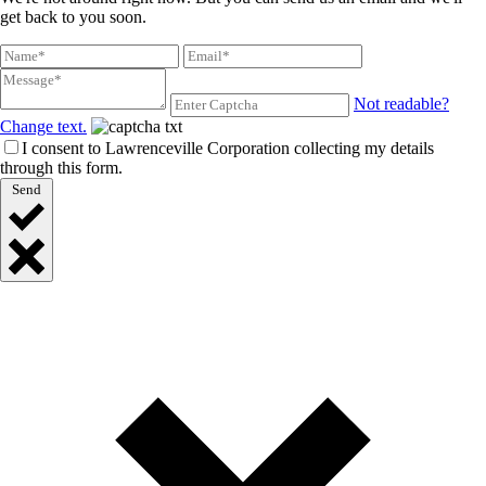
get back to you soon.
Not readable?
Change text.
I consent to Lawrenceville Corporation collecting my details
through this form.
Send