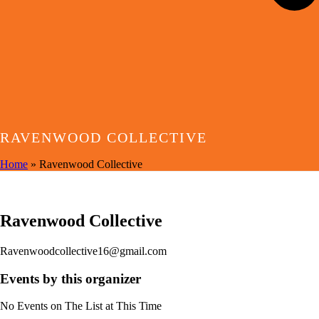
RAVENWOOD COLLECTIVE
Home
»
Ravenwood Collective
EVENTS BY THIS ORGANIZER
Ravenwood Collective
Ravenwoodcollective16@gmail.com
Events by this organizer
No Events on The List at This Time