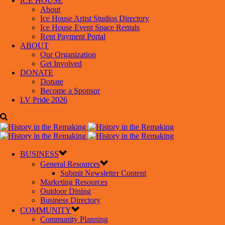
ICE HOUSE
About
Ice House Artist Studios Directory
Ice House Event Space Rentals
Rent Payment Portal
ABOUT
Our Organization
Get Involved
DONATE
Donate
Become a Sponsor
LV Pride 2026
BUSINESS
General Resources
Submit Newsletter Content
Marketing Resources
Outdoor Dining
Business Directory
COMMUNITY
Community Planning