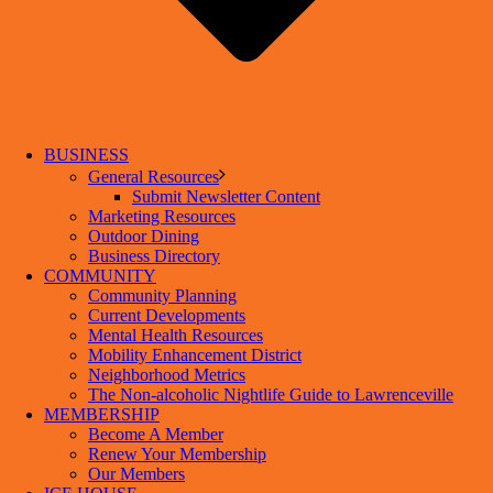
BUSINESS
General Resources
Submit Newsletter Content
Marketing Resources
Outdoor Dining
Business Directory
COMMUNITY
Community Planning
Current Developments
Mental Health Resources
Mobility Enhancement District
Neighborhood Metrics
The Non-alcoholic Nightlife Guide to Lawrenceville
MEMBERSHIP
Become A Member
Renew Your Membership
Our Members