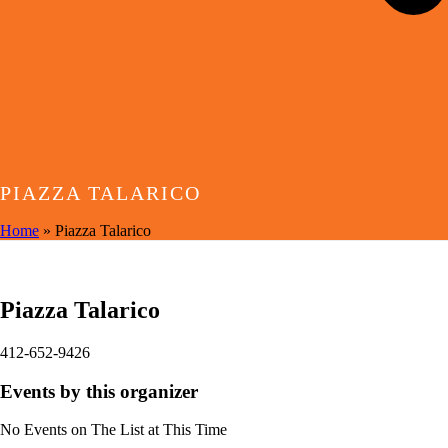
PIAZZA TALARICO
Home
»
Piazza Talarico
EVENTS BY THIS ORGANIZER
Piazza Talarico
412-652-9426
Events by this organizer
No Events on The List at This Time