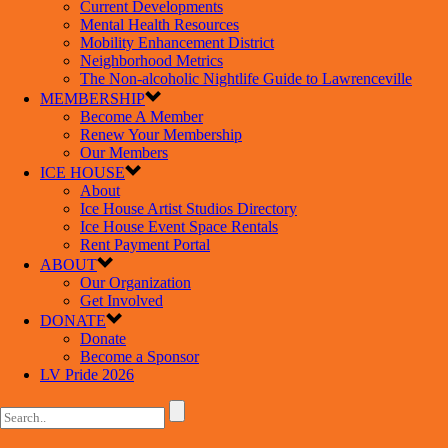
Current Developments
Mental Health Resources
Mobility Enhancement District
Neighborhood Metrics
The Non-alcoholic Nightlife Guide to Lawrenceville
MEMBERSHIP
Become A Member
Renew Your Membership
Our Members
ICE HOUSE
About
Ice House Artist Studios Directory
Ice House Event Space Rentals
Rent Payment Portal
ABOUT
Our Organization
Get Involved
DONATE
Donate
Become a Sponsor
LV Pride 2026