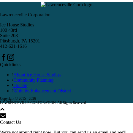
Lawrenceville Corporation
Ice House Studios
100 43rd
Suite 208
Pittsburgh, PA 15201
412-621-1616
Quicklinks
About Ice House Studios
Community Planning
Donate
Mobility Enhancement District
Copyright © 2015 -
2026
LAWRENCEVILLE CORPORATION. All Rights Reserved.
Contact Us
We're not around right now. But you can send us an email and we'll