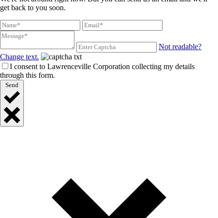
get back to you soon.
Not readable?
Change text.
I consent to Lawrenceville Corporation collecting my details
through this form.
Send