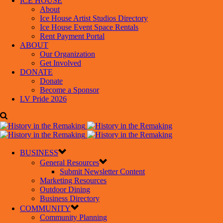
ICE HOUSE
About
Ice House Artist Studios Directory
Ice House Event Space Rentals
Rent Payment Portal
ABOUT
Our Organization
Get Involved
DONATE
Donate
Become a Sponsor
LV Pride 2026
BUSINESS
General Resources
Submit Newsletter Content
Marketing Resources
Outdoor Dining
Business Directory
COMMUNITY
Community Planning