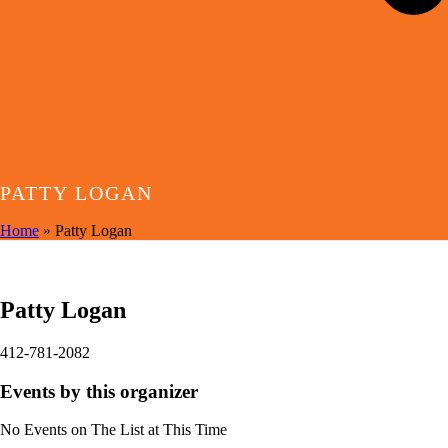
PATTY LOGAN
Home
»
Patty Logan
EVENTS BY THIS ORGANIZER
Patty Logan
412-781-2082
Events by this organizer
No Events on The List at This Time