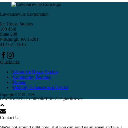
Lawrenceville Corporation
Ice House Studios
100 43rd
Suite 208
Pittsburgh, PA 15201
412-621-1616
Quicklinks
About Ice House Studios
Community Planning
Donate
Mobility Enhancement District
Copyright © 2015 -
2026
LAWRENCEVILLE CORPORATION. All Rights Reserved.
Contact Us
We're not around right now. But you can send us an email and we'll