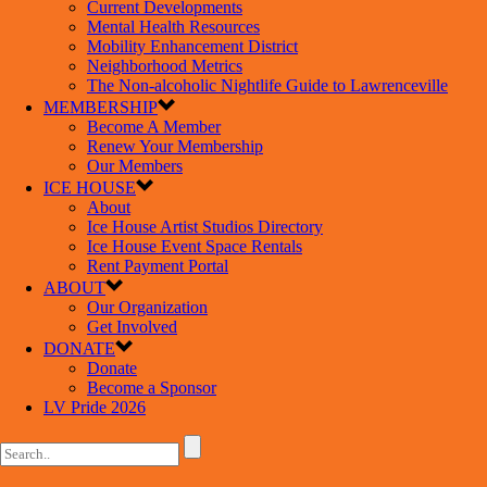
Current Developments
Mental Health Resources
Mobility Enhancement District
Neighborhood Metrics
The Non-alcoholic Nightlife Guide to Lawrenceville
MEMBERSHIP
Become A Member
Renew Your Membership
Our Members
ICE HOUSE
About
Ice House Artist Studios Directory
Ice House Event Space Rentals
Rent Payment Portal
ABOUT
Our Organization
Get Involved
DONATE
Donate
Become a Sponsor
LV Pride 2026