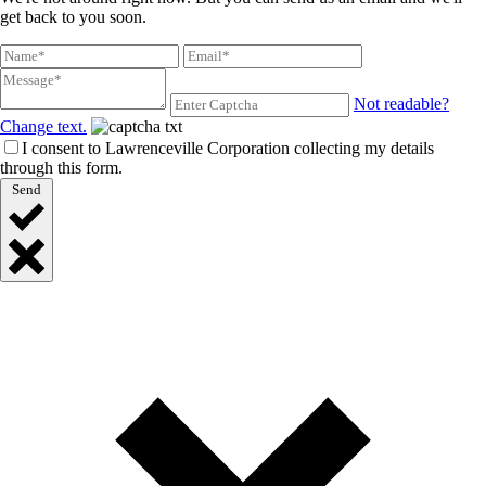
get back to you soon.
Not readable?
Change text.
I consent to Lawrenceville Corporation collecting my details
through this form.
Send