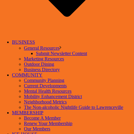
BUSINESS
General Resources
Submit Newsletter Content
Marketing Resources
Outdoor Dining
Business Directory
COMMUNITY
Community Planning
Current Developments
Mental Health Resources
Mobility Enhancement District
Neighborhood Metrics
The Non-alcoholic Nightlife Guide to Lawrenceville
MEMBERSHIP
Become A Member
Renew Your Membership
Our Members