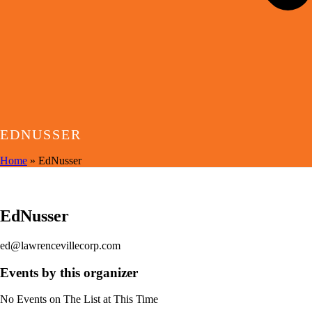
EDNUSSER
Home
»
EdNusser
EVENTS BY THIS ORGANIZER
EdNusser
ed@lawrencevillecorp.com
Events by this organizer
No Events on The List at This Time