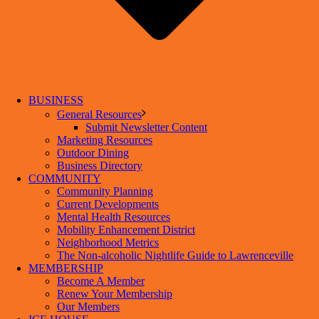
BUSINESS
General Resources
Submit Newsletter Content
Marketing Resources
Outdoor Dining
Business Directory
COMMUNITY
Community Planning
Current Developments
Mental Health Resources
Mobility Enhancement District
Neighborhood Metrics
The Non-alcoholic Nightlife Guide to Lawrenceville
MEMBERSHIP
Become A Member
Renew Your Membership
Our Members