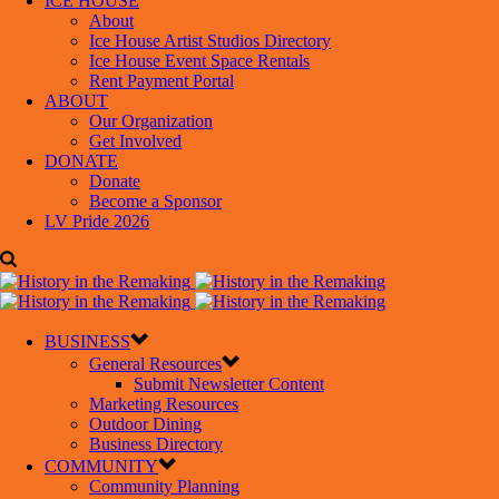
ICE HOUSE
About
Ice House Artist Studios Directory
Ice House Event Space Rentals
Rent Payment Portal
ABOUT
Our Organization
Get Involved
DONATE
Donate
Become a Sponsor
LV Pride 2026
BUSINESS
General Resources
Submit Newsletter Content
Marketing Resources
Outdoor Dining
Business Directory
COMMUNITY
Community Planning