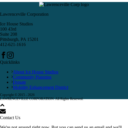
Lawrenceville Corporation
Ice House Studios
100 43rd
Suite 208
Pittsburgh, PA 15201
412-621-1616
Quicklinks
About Ice House Studios
Community Planning
Donate
Mobility Enhancement District
Copyright © 2015 -
2026
LAWRENCEVILLE CORPORATION. All Rights Reserved.
Contact Us
We're not around right now. But you can send us an email and we'll