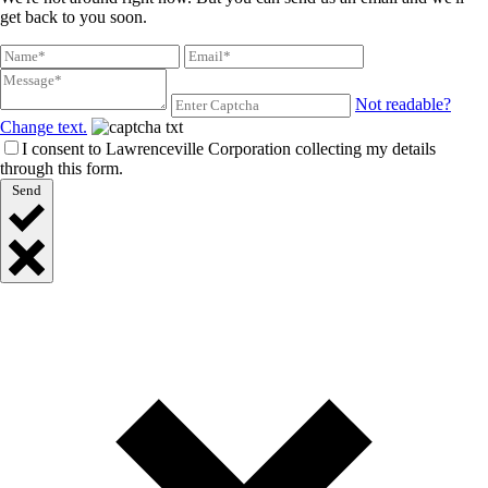
get back to you soon.
Not readable?
Change text.
I consent to Lawrenceville Corporation collecting my details
through this form.
Send