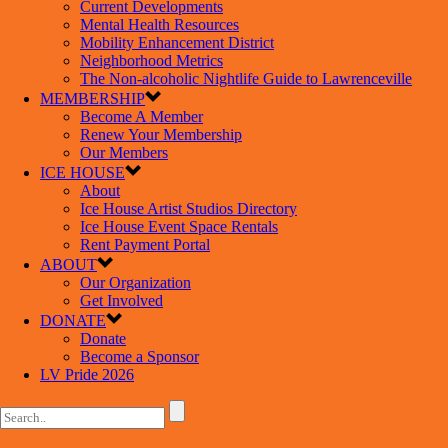
Current Developments
Mental Health Resources
Mobility Enhancement District
Neighborhood Metrics
The Non-alcoholic Nightlife Guide to Lawrenceville
MEMBERSHIP
Become A Member
Renew Your Membership
Our Members
ICE HOUSE
About
Ice House Artist Studios Directory
Ice House Event Space Rentals
Rent Payment Portal
ABOUT
Our Organization
Get Involved
DONATE
Donate
Become a Sponsor
LV Pride 2026