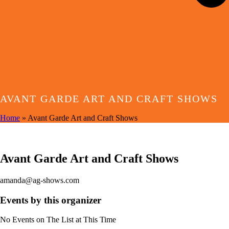
AVANT GARDE ART AND CRAFT SHOWS
Home
»
Avant Garde Art and Craft Shows
EVENTS BY THIS ORGANIZER
Avant Garde Art and Craft Shows
amanda@ag-shows.com
Events by this organizer
No Events on The List at This Time