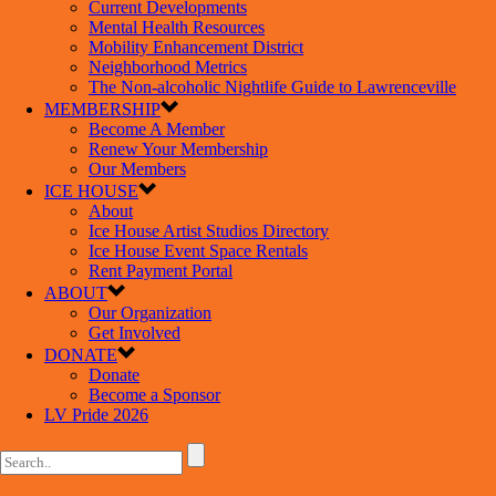
Current Developments
Mental Health Resources
Mobility Enhancement District
Neighborhood Metrics
The Non-alcoholic Nightlife Guide to Lawrenceville
MEMBERSHIP
Become A Member
Renew Your Membership
Our Members
ICE HOUSE
About
Ice House Artist Studios Directory
Ice House Event Space Rentals
Rent Payment Portal
ABOUT
Our Organization
Get Involved
DONATE
Donate
Become a Sponsor
LV Pride 2026