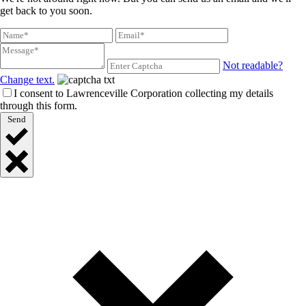
get back to you soon.
Not readable?
Change text.
I consent to Lawrenceville Corporation collecting my details
through this form.
Send