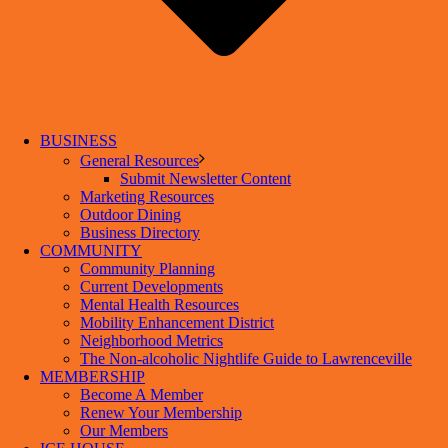
BUSINESS
General Resources
Submit Newsletter Content
Marketing Resources
Outdoor Dining
Business Directory
COMMUNITY
Community Planning
Current Developments
Mental Health Resources
Mobility Enhancement District
Neighborhood Metrics
The Non-alcoholic Nightlife Guide to Lawrenceville
MEMBERSHIP
Become A Member
Renew Your Membership
Our Members