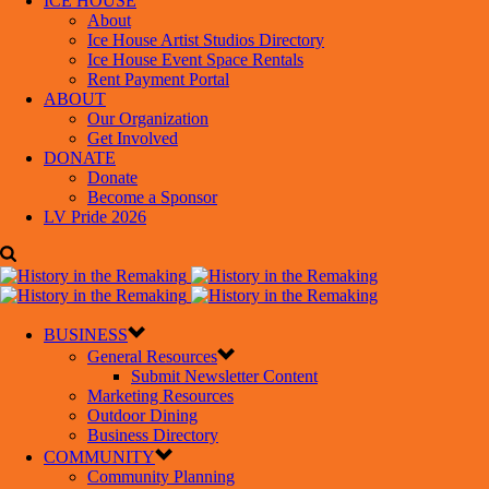
ICE HOUSE
About
Ice House Artist Studios Directory
Ice House Event Space Rentals
Rent Payment Portal
ABOUT
Our Organization
Get Involved
DONATE
Donate
Become a Sponsor
LV Pride 2026
BUSINESS
General Resources
Submit Newsletter Content
Marketing Resources
Outdoor Dining
Business Directory
COMMUNITY
Community Planning