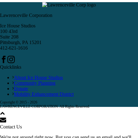
Lawrenceville Corporation
Ice House Studios
100 43rd
Suite 208
Pittsburgh, PA 15201
412-621-1616
Quicklinks
About Ice House Studios
Community Planning
Donate
Mobility Enhancement District
Copyright © 2015 -
2026
LAWRENCEVILLE CORPORATION. All Rights Reserved.
Contact Us
We're not around right now. But you can send us an email and we'll