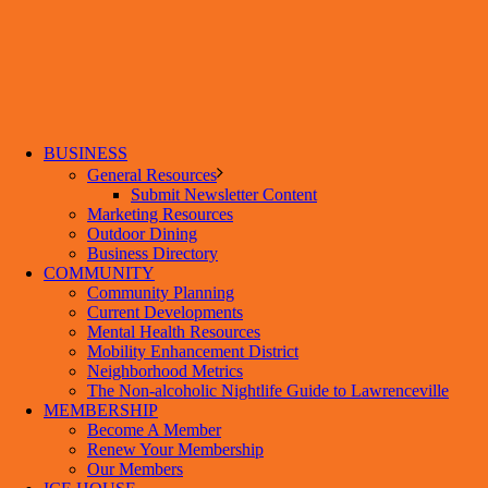
BUSINESS
General Resources
Submit Newsletter Content
Marketing Resources
Outdoor Dining
Business Directory
COMMUNITY
Community Planning
Current Developments
Mental Health Resources
Mobility Enhancement District
Neighborhood Metrics
The Non-alcoholic Nightlife Guide to Lawrenceville
MEMBERSHIP
Become A Member
Renew Your Membership
Our Members