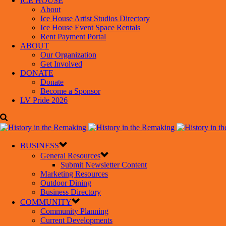
ICE HOUSE
About
Ice House Artist Studios Directory
Ice House Event Space Rentals
Rent Payment Portal
ABOUT
Our Organization
Get Involved
DONATE
Donate
Become a Sponsor
LV Pride 2026
BUSINESS
General Resources
Submit Newsletter Content
Marketing Resources
Outdoor Dining
Business Directory
COMMUNITY
Community Planning
Current Developments