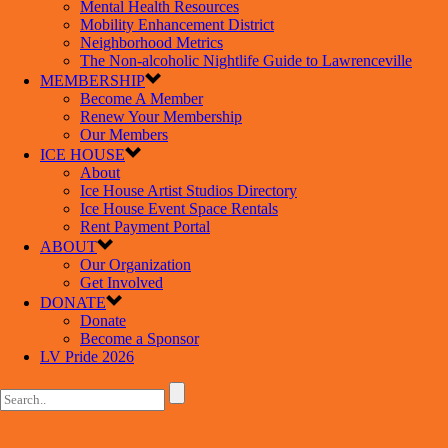
Mental Health Resources
Mobility Enhancement District
Neighborhood Metrics
The Non-alcoholic Nightlife Guide to Lawrenceville
MEMBERSHIP
Become A Member
Renew Your Membership
Our Members
ICE HOUSE
About
Ice House Artist Studios Directory
Ice House Event Space Rentals
Rent Payment Portal
ABOUT
Our Organization
Get Involved
DONATE
Donate
Become a Sponsor
LV Pride 2026