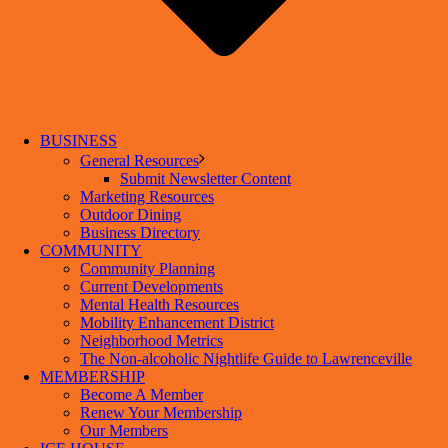
BUSINESS
General Resources
Submit Newsletter Content
Marketing Resources
Outdoor Dining
Business Directory
COMMUNITY
Community Planning
Current Developments
Mental Health Resources
Mobility Enhancement District
Neighborhood Metrics
The Non-alcoholic Nightlife Guide to Lawrenceville
MEMBERSHIP
Become A Member
Renew Your Membership
Our Members