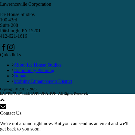
Lawrenceville Corporation
Ice House Studios
100 43rd
Suite 208
Pittsburgh, PA 15201
412-621-1616
Quicklinks
About Ice House Studios
Community Planning
Donate
Mobility Enhancement District
Copyright © 2015 -
2026
LAWRENCEVILLE CORPORATION. All Rights Reserved.
Contact Us
We're not around right now. But you can send us an email and we'll
get back to you soon.