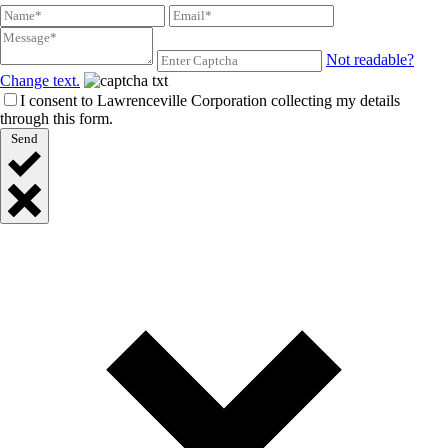
Not readable?
Change text.
I consent to Lawrenceville Corporation collecting my details
through this form.
Send