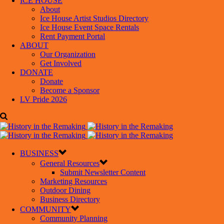
ICE HOUSE
About
Ice House Artist Studios Directory
Ice House Event Space Rentals
Rent Payment Portal
ABOUT
Our Organization
Get Involved
DONATE
Donate
Become a Sponsor
LV Pride 2026
BUSINESS
General Resources
Submit Newsletter Content
Marketing Resources
Outdoor Dining
Business Directory
COMMUNITY
Community Planning