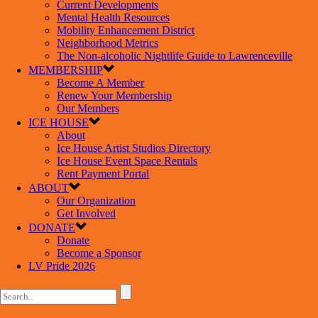
Current Developments
Mental Health Resources
Mobility Enhancement District
Neighborhood Metrics
The Non-alcoholic Nightlife Guide to Lawrenceville
MEMBERSHIP
Become A Member
Renew Your Membership
Our Members
ICE HOUSE
About
Ice House Artist Studios Directory
Ice House Event Space Rentals
Rent Payment Portal
ABOUT
Our Organization
Get Involved
DONATE
Donate
Become a Sponsor
LV Pride 2026