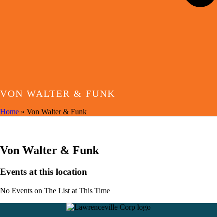
VON WALTER & FUNK
Home
»
Von Walter & Funk
EVENTS AT THIS LOCATION
Von Walter & Funk
Events at this location
No Events on The List at This Time