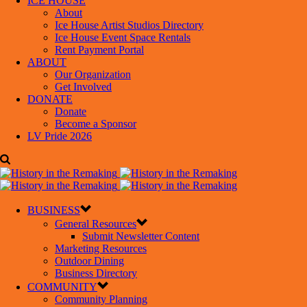
ICE HOUSE
About
Ice House Artist Studios Directory
Ice House Event Space Rentals
Rent Payment Portal
ABOUT
Our Organization
Get Involved
DONATE
Donate
Become a Sponsor
LV Pride 2026
BUSINESS
General Resources
Submit Newsletter Content
Marketing Resources
Outdoor Dining
Business Directory
COMMUNITY
Community Planning