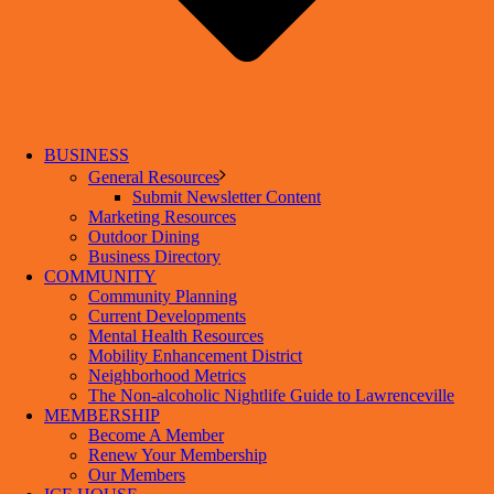
BUSINESS
General Resources
Submit Newsletter Content
Marketing Resources
Outdoor Dining
Business Directory
COMMUNITY
Community Planning
Current Developments
Mental Health Resources
Mobility Enhancement District
Neighborhood Metrics
The Non-alcoholic Nightlife Guide to Lawrenceville
MEMBERSHIP
Become A Member
Renew Your Membership
Our Members