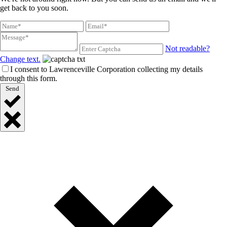
get back to you soon.
Not readable?
Change text.
I consent to Lawrenceville Corporation collecting my details
through this form.
Send