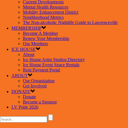
Current Developments
Mental Health Resources
Mobility Enhancement District
Neighborhood Metrics
The Non-alcoholic Nightlife Guide to Lawrenceville
MEMBERSHIP
Become A Member
Renew Your Membership
Our Members
ICE HOUSE
About
Ice House Artist Studios Directory
Ice House Event Space Rentals
Rent Payment Portal
ABOUT
Our Organization
Get Involved
DONATE
Donate
Become a Sponsor
LV Pride 2026