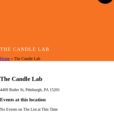
THE CANDLE LAB
Home
»
The Candle Lab
EVENTS AT THIS LOCATION
The Candle Lab
4409 Butler St, Pittsburgh, PA 15201
Events at this location
No Events on The List at This Time