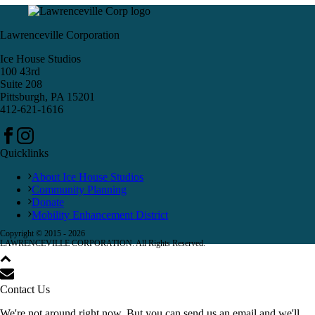
Lawrenceville Corporation
Ice House Studios
100 43rd
Suite 208
Pittsburgh, PA 15201
412-621-1616
Quicklinks
About Ice House Studios
Community Planning
Donate
Mobility Enhancement District
Copyright © 2015 -
2026
LAWRENCEVILLE CORPORATION. All Rights Reserved.
Contact Us
We're not around right now. But you can send us an email and we'll