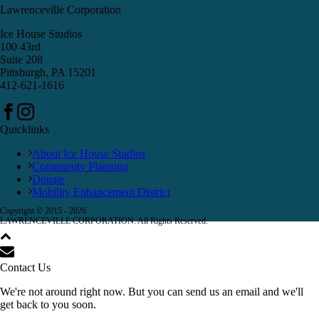
Lawrenceville Corporation
Ice House Studios
100 43rd
Suite 208
Pittsburgh, PA 15201
412-621-1616
Quicklinks
About Ice House Studios
Community Planning
Donate
Mobility Enhancement District
Copyright © 2015 -
2026
LAWRENCEVILLE CORPORATION. All Rights Reserved.
Contact Us
We're not around right now. But you can send us an email and we'll
get back to you soon.