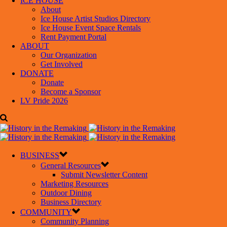
ICE HOUSE
About
Ice House Artist Studios Directory
Ice House Event Space Rentals
Rent Payment Portal
ABOUT
Our Organization
Get Involved
DONATE
Donate
Become a Sponsor
LV Pride 2026
BUSINESS
General Resources
Submit Newsletter Content
Marketing Resources
Outdoor Dining
Business Directory
COMMUNITY
Community Planning