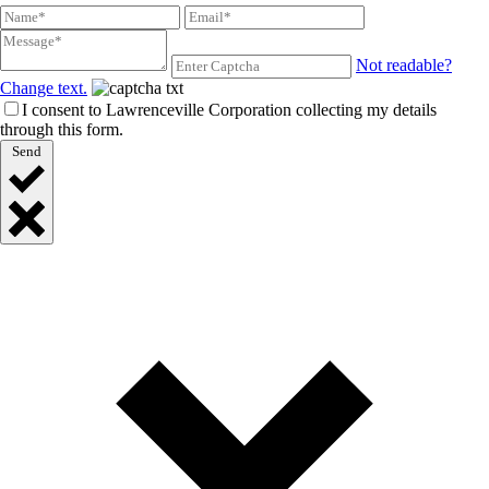
Not readable?
Change text.
I consent to Lawrenceville Corporation collecting my details
through this form.
Send