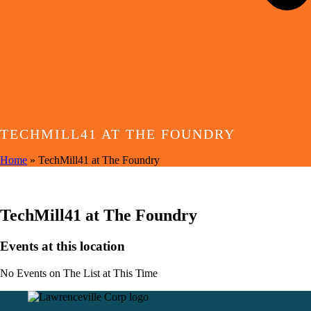
TECHMILL41 AT THE FOUNDRY
Home
»
TechMill41 at The Foundry
EVENTS AT THIS LOCATION
TechMill41 at The Foundry
Events at this location
No Events on The List at This Time