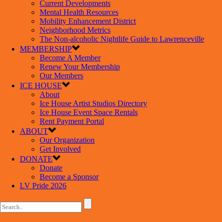
Current Developments
Mental Health Resources
Mobility Enhancement District
Neighborhood Metrics
The Non-alcoholic Nightlife Guide to Lawrenceville
MEMBERSHIP
Become A Member
Renew Your Membership
Our Members
ICE HOUSE
About
Ice House Artist Studios Directory
Ice House Event Space Rentals
Rent Payment Portal
ABOUT
Our Organization
Get Involved
DONATE
Donate
Become a Sponsor
LV Pride 2026