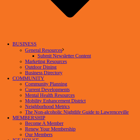
BUSINESS
General Resources
Submit Newsletter Content
Marketing Resources
Outdoor Dining
Business Directory
COMMUNITY
Community Planning
Current Developments
Mental Health Resources
Mobility Enhancement District
Neighborhood Metrics
The Non-alcoholic Nightlife Guide to Lawrenceville
MEMBERSHIP
Become A Member
Renew Your Membership
Our Members