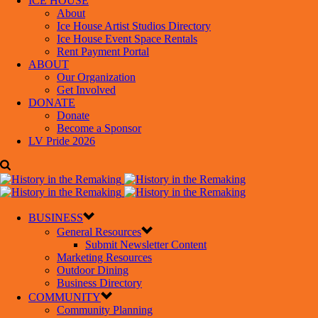
ICE HOUSE
About
Ice House Artist Studios Directory
Ice House Event Space Rentals
Rent Payment Portal
ABOUT
Our Organization
Get Involved
DONATE
Donate
Become a Sponsor
LV Pride 2026
BUSINESS
General Resources
Submit Newsletter Content
Marketing Resources
Outdoor Dining
Business Directory
COMMUNITY
Community Planning