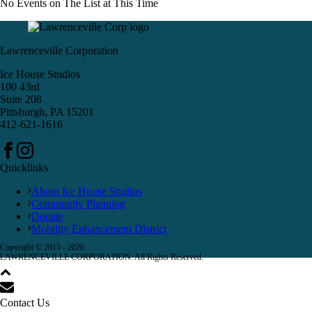
No Events on The List at This Time
Lawrenceville Corporation
Ice House Studios
100 43rd
Suite 208
Pittsburgh, PA 15201
412-621-1616
Quicklinks
About Ice House Studios
Community Planning
Donate
Mobility Enhancement District
Copyright © 2015 -
2026
LAWRENCEVILLE CORPORATION. All Rights Reserved.
Contact Us