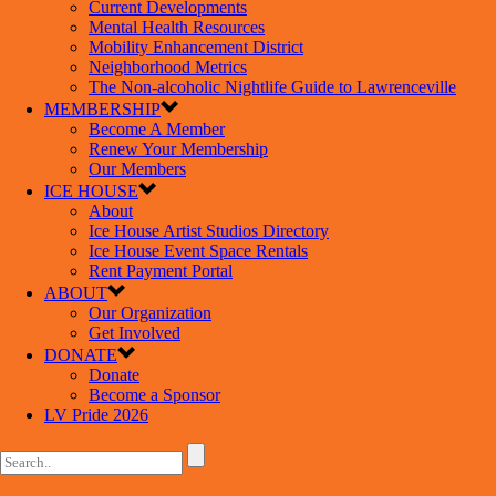
Current Developments
Mental Health Resources
Mobility Enhancement District
Neighborhood Metrics
The Non-alcoholic Nightlife Guide to Lawrenceville
MEMBERSHIP
Become A Member
Renew Your Membership
Our Members
ICE HOUSE
About
Ice House Artist Studios Directory
Ice House Event Space Rentals
Rent Payment Portal
ABOUT
Our Organization
Get Involved
DONATE
Donate
Become a Sponsor
LV Pride 2026