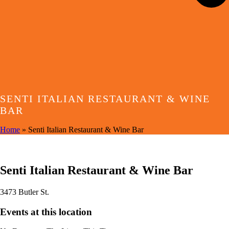
SENTI ITALIAN RESTAURANT & WINE
BAR
Home
»
Senti Italian Restaurant & Wine Bar
EVENTS AT THIS LOCATION
Senti Italian Restaurant & Wine Bar
3473 Butler St.
Events at this location