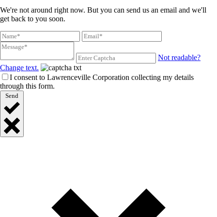
We're not around right now. But you can send us an email and we'll
get back to you soon.
Not readable?
Change text.
I consent to Lawrenceville Corporation collecting my details
through this form.
Send