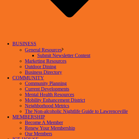
BUSINESS
General Resources
Submit Newsletter Content
Marketing Resources
Outdoor Dining
Business Directory
COMMUNITY
Community Planning
Current Developments
Mental Health Resources
Mobility Enhancement District
Neighborhood Metrics
The Non-alcoholic Nightlife Guide to Lawrenceville
MEMBERSHIP
Become A Member
Renew Your Membership
Our Members