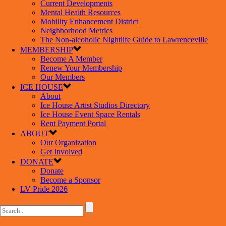
Current Developments
Mental Health Resources
Mobility Enhancement District
Neighborhood Metrics
The Non-alcoholic Nightlife Guide to Lawrenceville
MEMBERSHIP
Become A Member
Renew Your Membership
Our Members
ICE HOUSE
About
Ice House Artist Studios Directory
Ice House Event Space Rentals
Rent Payment Portal
ABOUT
Our Organization
Get Involved
DONATE
Donate
Become a Sponsor
LV Pride 2026