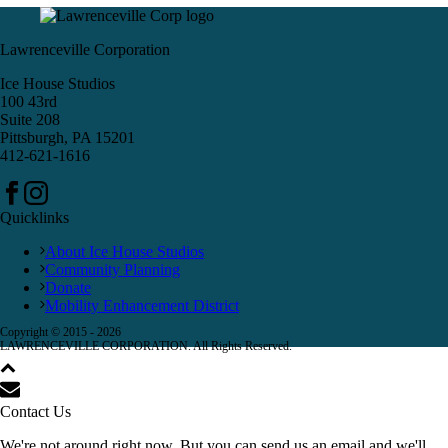
Lawrenceville Corporation
Ice House Studios
100 43rd
Suite 208
Pittsburgh, PA 15201
412-621-1616
Quicklinks
About Ice House Studios
Community Planning
Donate
Mobility Enhancement District
Copyright © 2015 -
2026
LAWRENCEVILLE CORPORATION. All Rights Reserved.
Contact Us
We're not around right now. But you can send us an email and we'll