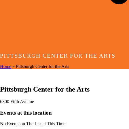
PITTSBURGH CENTER FOR THE ARTS
Home
»
Pittsburgh Center for the Arts
EVENTS AT THIS LOCATION
Pittsburgh Center for the Arts
6300 Fifth Avenue
Events at this location
No Events on The List at This Time