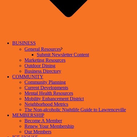
BUSINESS
General Resources
Submit Newsletter Content
Marketing Resources
Outdoor Dining
Business Directory
COMMUNITY
Community Planning
Current Developments
Mental Health Resources
Mobility Enhancement District
Neighborhood Metrics
The Non-alcoholic Nightlife Guide to Lawrenceville
MEMBERSHIP
Become A Member
Renew Your Membership
Our Members