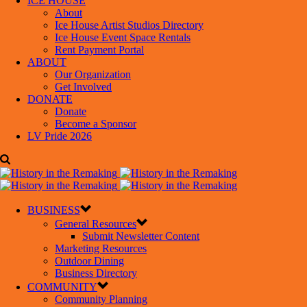
ICE HOUSE
About
Ice House Artist Studios Directory
Ice House Event Space Rentals
Rent Payment Portal
ABOUT
Our Organization
Get Involved
DONATE
Donate
Become a Sponsor
LV Pride 2026
BUSINESS
General Resources
Submit Newsletter Content
Marketing Resources
Outdoor Dining
Business Directory
COMMUNITY
Community Planning