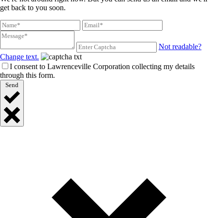
get back to you soon.
Not readable?
Change text.
I consent to Lawrenceville Corporation collecting my details
through this form.
Send