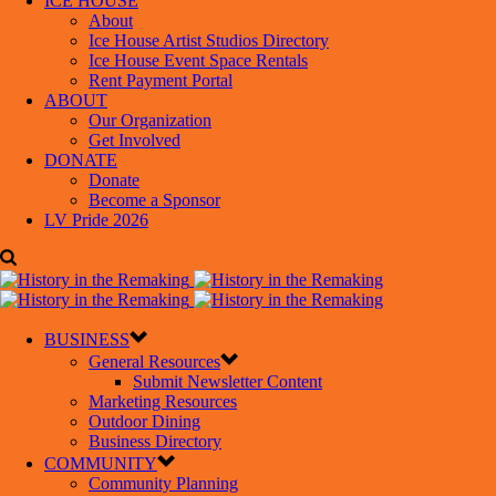
ICE HOUSE
About
Ice House Artist Studios Directory
Ice House Event Space Rentals
Rent Payment Portal
ABOUT
Our Organization
Get Involved
DONATE
Donate
Become a Sponsor
LV Pride 2026
BUSINESS
General Resources
Submit Newsletter Content
Marketing Resources
Outdoor Dining
Business Directory
COMMUNITY
Community Planning