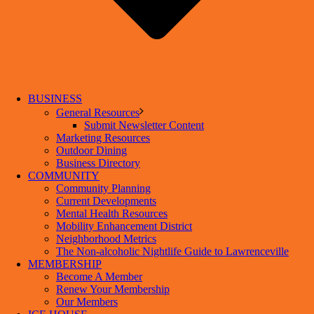
BUSINESS
General Resources
Submit Newsletter Content
Marketing Resources
Outdoor Dining
Business Directory
COMMUNITY
Community Planning
Current Developments
Mental Health Resources
Mobility Enhancement District
Neighborhood Metrics
The Non-alcoholic Nightlife Guide to Lawrenceville
MEMBERSHIP
Become A Member
Renew Your Membership
Our Members