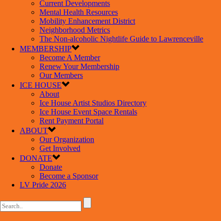
Current Developments
Mental Health Resources
Mobility Enhancement District
Neighborhood Metrics
The Non-alcoholic Nightlife Guide to Lawrenceville
MEMBERSHIP
Become A Member
Renew Your Membership
Our Members
ICE HOUSE
About
Ice House Artist Studios Directory
Ice House Event Space Rentals
Rent Payment Portal
ABOUT
Our Organization
Get Involved
DONATE
Donate
Become a Sponsor
LV Pride 2026