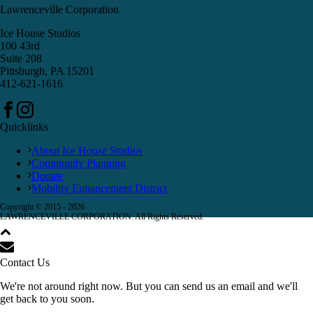
Lawrenceville Corporation
Ice House Studios
100 43rd
Suite 208
Pittsburgh, PA 15201
412-621-1616
Quicklinks
About Ice House Studios
Community Planning
Donate
Mobility Enhancement District
Copyright © 2015 -
2026
LAWRENCEVILLE CORPORATION. All Rights Reserved.
Contact Us
We're not around right now. But you can send us an email and we'll
get back to you soon.