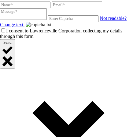
Not readable?
Change text.
I consent to Lawrenceville Corporation collecting my details
through this form.
Send