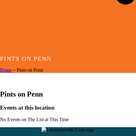
PINTS ON PENN
Home
»
Pints on Penn
EVENTS AT THIS LOCATION
Pints on Penn
Events at this location
No Events on The List at This Time