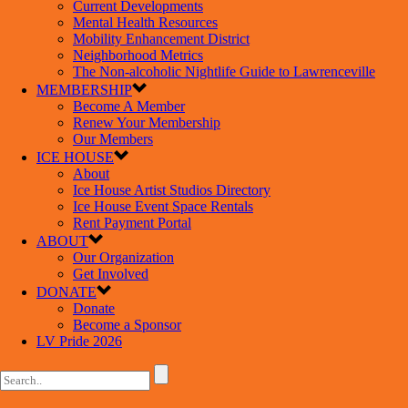
Current Developments
Mental Health Resources
Mobility Enhancement District
Neighborhood Metrics
The Non-alcoholic Nightlife Guide to Lawrenceville
MEMBERSHIP
Become A Member
Renew Your Membership
Our Members
ICE HOUSE
About
Ice House Artist Studios Directory
Ice House Event Space Rentals
Rent Payment Portal
ABOUT
Our Organization
Get Involved
DONATE
Donate
Become a Sponsor
LV Pride 2026