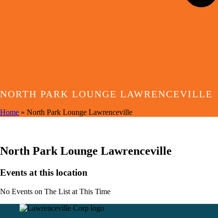
NORTH PARK LOUNGE LAWRENCEVILLE
Home
»
North Park Lounge Lawrenceville
EVENTS AT THIS LOCATION
North Park Lounge Lawrenceville
Events at this location
No Events on The List at This Time