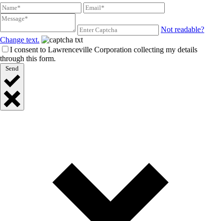
Not readable?
Change text.
I consent to Lawrenceville Corporation collecting my details
through this form.
Send