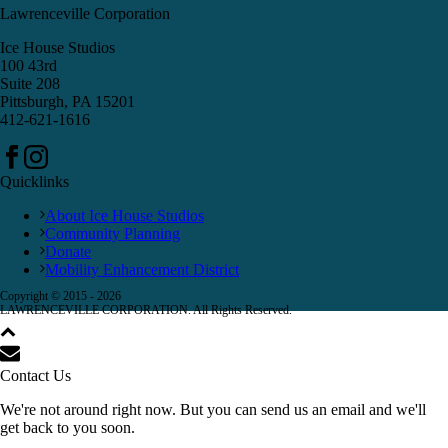
Lawrenceville Corporation
Ice House Studios
100 43rd
Suite 208
Pittsburgh, PA 15201
412-621-1616
Quicklinks
About Ice House Studios
Community Planning
Donate
Mobility Enhancement District
Copyright © 2015 -
2026
LAWRENCEVILLE CORPORATION. All Rights Reserved.
Contact Us
We're not around right now. But you can send us an email and we'll
get back to you soon.