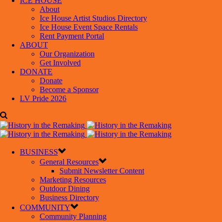
ICE HOUSE
About
Ice House Artist Studios Directory
Ice House Event Space Rentals
Rent Payment Portal
ABOUT
Our Organization
Get Involved
DONATE
Donate
Become a Sponsor
LV Pride 2026
BUSINESS
General Resources
Submit Newsletter Content
Marketing Resources
Outdoor Dining
Business Directory
COMMUNITY
Community Planning