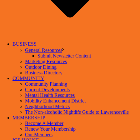
BUSINESS
General Resources
Submit Newsletter Content
Marketing Resources
Outdoor Dining
Business Directory
COMMUNITY
Community Planning
Current Developments
Mental Health Resources
Mobility Enhancement District
Neighborhood Metrics
The Non-alcoholic Nightlife Guide to Lawrenceville
MEMBERSHIP
Become A Member
Renew Your Membership
Our Members