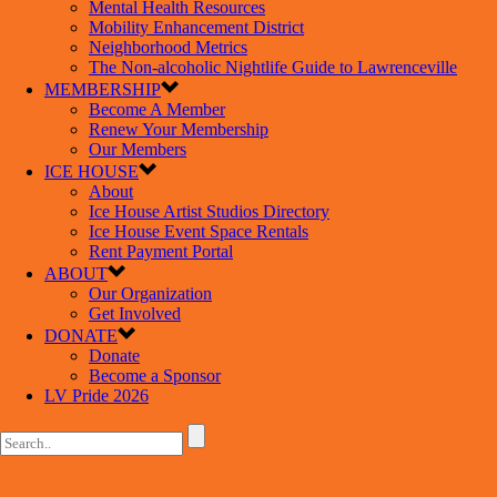
Mental Health Resources
Mobility Enhancement District
Neighborhood Metrics
The Non-alcoholic Nightlife Guide to Lawrenceville
MEMBERSHIP
Become A Member
Renew Your Membership
Our Members
ICE HOUSE
About
Ice House Artist Studios Directory
Ice House Event Space Rentals
Rent Payment Portal
ABOUT
Our Organization
Get Involved
DONATE
Donate
Become a Sponsor
LV Pride 2026