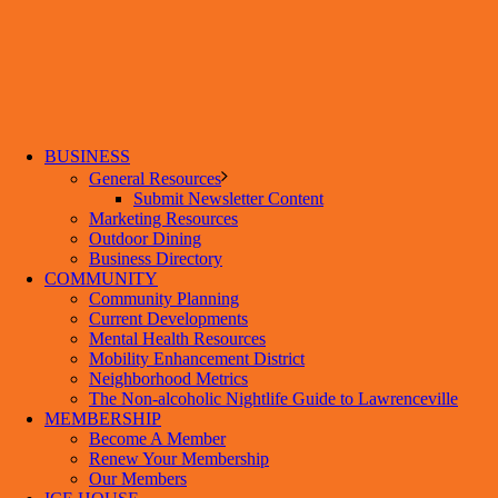
BUSINESS
General Resources
Submit Newsletter Content
Marketing Resources
Outdoor Dining
Business Directory
COMMUNITY
Community Planning
Current Developments
Mental Health Resources
Mobility Enhancement District
Neighborhood Metrics
The Non-alcoholic Nightlife Guide to Lawrenceville
MEMBERSHIP
Become A Member
Renew Your Membership
Our Members