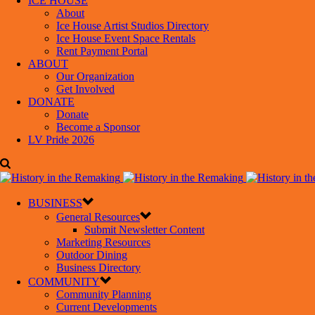
ICE HOUSE
About
Ice House Artist Studios Directory
Ice House Event Space Rentals
Rent Payment Portal
ABOUT
Our Organization
Get Involved
DONATE
Donate
Become a Sponsor
LV Pride 2026
BUSINESS
General Resources
Submit Newsletter Content
Marketing Resources
Outdoor Dining
Business Directory
COMMUNITY
Community Planning
Current Developments