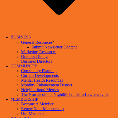
BUSINESS
General Resources
Submit Newsletter Content
Marketing Resources
Outdoor Dining
Business Directory
COMMUNITY
Community Planning
Current Developments
Mental Health Resources
Mobility Enhancement District
Neighborhood Metrics
The Non-alcoholic Nightlife Guide to Lawrenceville
MEMBERSHIP
Become A Member
Renew Your Membership
Our Members