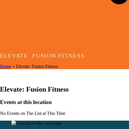
ELEVATE: FUSION FITNESS
Home
»
Elevate: Fusion Fitness
EVENTS AT THIS LOCATION
Elevate: Fusion Fitness
Events at this location
No Events on The List at This Time