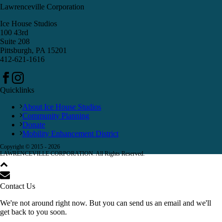
Lawrenceville Corporation
Ice House Studios
100 43rd
Suite 208
Pittsburgh, PA 15201
412-621-1616
Quicklinks
About Ice House Studios
Community Planning
Donate
Mobility Enhancement District
Copyright © 2015 -
2026
LAWRENCEVILLE CORPORATION. All Rights Reserved.
Contact Us
We're not around right now. But you can send us an email and we'll
get back to you soon.