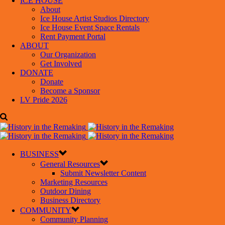
ICE HOUSE
About
Ice House Artist Studios Directory
Ice House Event Space Rentals
Rent Payment Portal
ABOUT
Our Organization
Get Involved
DONATE
Donate
Become a Sponsor
LV Pride 2026
BUSINESS
General Resources
Submit Newsletter Content
Marketing Resources
Outdoor Dining
Business Directory
COMMUNITY
Community Planning