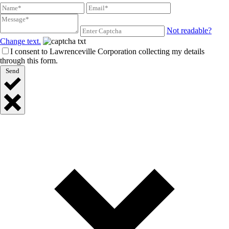
Not readable?
Change text.
I consent to Lawrenceville Corporation collecting my details
through this form.
Send