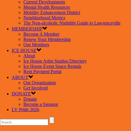
Current Developments
Mental Health Resources
Mobility Enhancement District
Neighborhood Metrics
The Non-alcoholic Nightlife Guide to Lawrenceville
MEMBERSHIP
Become A Member
Renew Your Membership
Our Members
ICE HOUSE
About
Ice House Artist Studios Directory
Ice House Event Space Rentals
Rent Payment Portal
ABOUT
Our Organization
Get Involved
DONATE
Donate
Become a Sponsor
LV Pride 2026