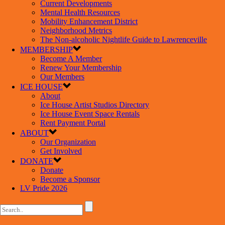
Current Developments
Mental Health Resources
Mobility Enhancement District
Neighborhood Metrics
The Non-alcoholic Nightlife Guide to Lawrenceville
MEMBERSHIP
Become A Member
Renew Your Membership
Our Members
ICE HOUSE
About
Ice House Artist Studios Directory
Ice House Event Space Rentals
Rent Payment Portal
ABOUT
Our Organization
Get Involved
DONATE
Donate
Become a Sponsor
LV Pride 2026