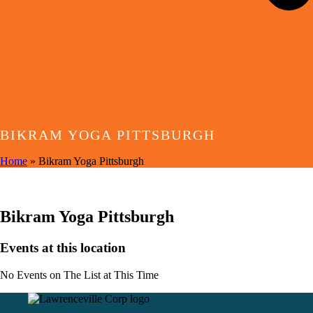
BIKRAM YOGA PITTSBURGH
Home
»
Bikram Yoga Pittsburgh
EVENTS AT THIS LOCATION
Bikram Yoga Pittsburgh
Events at this location
No Events on The List at This Time