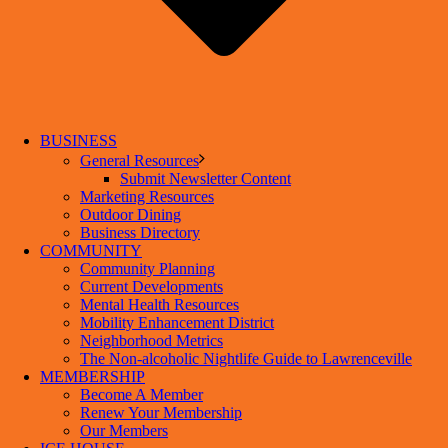
BUSINESS
General Resources
Submit Newsletter Content
Marketing Resources
Outdoor Dining
Business Directory
COMMUNITY
Community Planning
Current Developments
Mental Health Resources
Mobility Enhancement District
Neighborhood Metrics
The Non-alcoholic Nightlife Guide to Lawrenceville
MEMBERSHIP
Become A Member
Renew Your Membership
Our Members