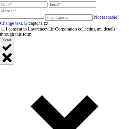
Not readable?
Change text.
I consent to Lawrenceville Corporation collecting my details
through this form.
Send