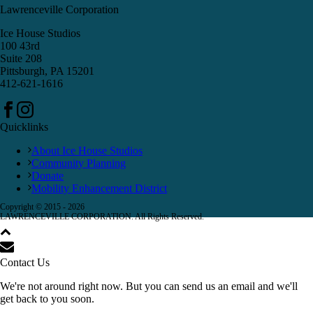
Lawrenceville Corporation
Ice House Studios
100 43rd
Suite 208
Pittsburgh, PA 15201
412-621-1616
Quicklinks
About Ice House Studios
Community Planning
Donate
Mobility Enhancement District
Copyright © 2015 -
2026
LAWRENCEVILLE CORPORATION. All Rights Reserved.
Contact Us
We're not around right now. But you can send us an email and we'll
get back to you soon.