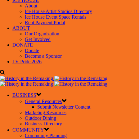
ICE HOUSE
About
Ice House Artist Studios Directory
Ice House Event Space Rentals
Rent Payment Portal
ABOUT
Our Organization
Get Involved
DONATE
Donate
Become a Sponsor
LV Pride 2026
BUSINESS
General Resources
Submit Newsletter Content
Marketing Resources
Outdoor Dining
Business Directory
COMMUNITY
Community Planning