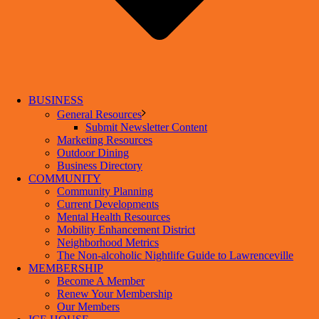
BUSINESS
General Resources
Submit Newsletter Content
Marketing Resources
Outdoor Dining
Business Directory
COMMUNITY
Community Planning
Current Developments
Mental Health Resources
Mobility Enhancement District
Neighborhood Metrics
The Non-alcoholic Nightlife Guide to Lawrenceville
MEMBERSHIP
Become A Member
Renew Your Membership
Our Members