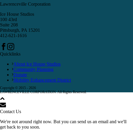
Lawrenceville Corporation
Ice House Studios
100 43rd
Suite 208
Pittsburgh, PA 15201
412-621-1616
Quicklinks
About Ice House Studios
Community Planning
Donate
Mobility Enhancement District
Copyright © 2015 -
2026
LAWRENCEVILLE CORPORATION. All Rights Reserved.
Contact Us
We're not around right now. But you can send us an email and we'll
get back to you soon.