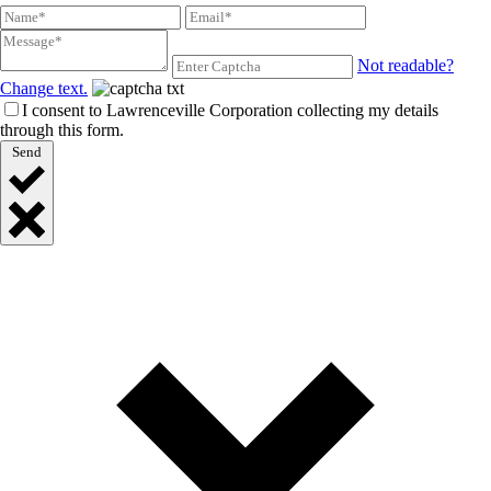
Not readable?
Change text.
I consent to Lawrenceville Corporation collecting my details
through this form.
Send