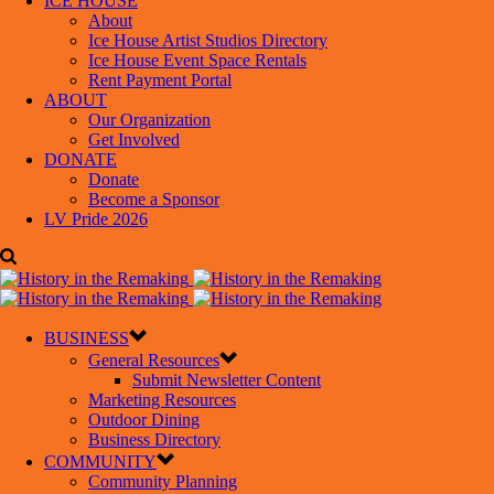
ICE HOUSE
About
Ice House Artist Studios Directory
Ice House Event Space Rentals
Rent Payment Portal
ABOUT
Our Organization
Get Involved
DONATE
Donate
Become a Sponsor
LV Pride 2026
BUSINESS
General Resources
Submit Newsletter Content
Marketing Resources
Outdoor Dining
Business Directory
COMMUNITY
Community Planning