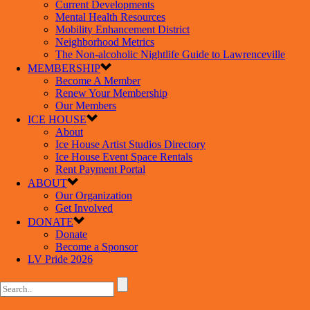
Current Developments
Mental Health Resources
Mobility Enhancement District
Neighborhood Metrics
The Non-alcoholic Nightlife Guide to Lawrenceville
MEMBERSHIP
Become A Member
Renew Your Membership
Our Members
ICE HOUSE
About
Ice House Artist Studios Directory
Ice House Event Space Rentals
Rent Payment Portal
ABOUT
Our Organization
Get Involved
DONATE
Donate
Become a Sponsor
LV Pride 2026