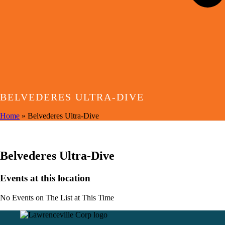
BELVEDERES ULTRA-DIVE
Home
»
Belvederes Ultra-Dive
EVENTS AT THIS LOCATION
Belvederes Ultra-Dive
Events at this location
No Events on The List at This Time