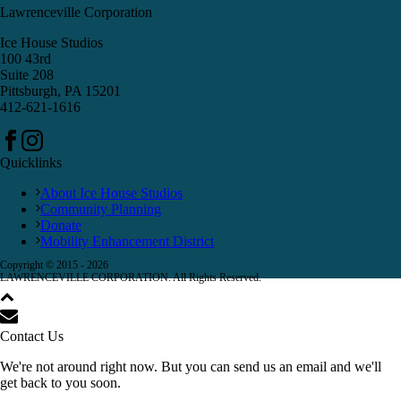
Lawrenceville Corporation
Ice House Studios
100 43rd
Suite 208
Pittsburgh, PA 15201
412-621-1616
Quicklinks
About Ice House Studios
Community Planning
Donate
Mobility Enhancement District
Copyright © 2015 -
2026
LAWRENCEVILLE CORPORATION. All Rights Reserved.
Contact Us
We're not around right now. But you can send us an email and we'll
get back to you soon.