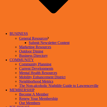
BUSINESS
General Resources
Submit Newsletter Content
Marketing Resources
Outdoor Dining
Business Directory
COMMUNITY
Community Planning
Current Developments
Mental Health Resources
Mobility Enhancement District
Neighborhood Metrics
The Non-alcoholic Nightlife Guide to Lawrenceville
MEMBERSHIP
Become A Member
Renew Your Membership
Our Members