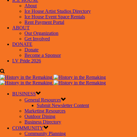
ICE HOUSE
About
Ice House Artist Studios Directory
Ice House Event Space Rentals
Rent Payment Portal
ABOUT
Our Organization
Get Involved
DONATE
Donate
Become a Sponsor
LV Pride 2026
BUSINESS
General Resources
Submit Newsletter Content
Marketing Resources
Outdoor Dining
Business Directory
COMMUNITY
Community Planning