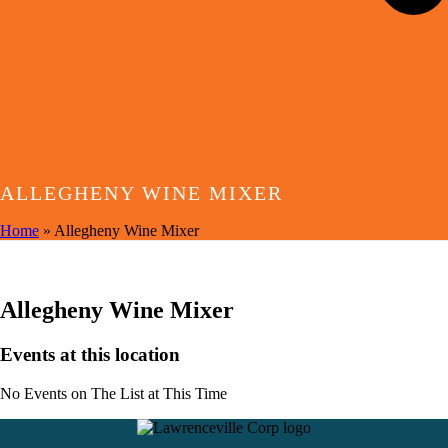
ALLEGHENY WINE MIXER
Home
»
Allegheny Wine Mixer
EVENTS AT THIS LOCATION
Allegheny Wine Mixer
Events at this location
No Events on The List at This Time