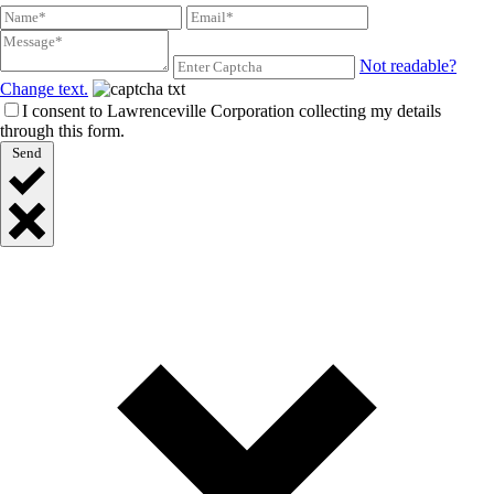
Not readable?
Change text.
I consent to Lawrenceville Corporation collecting my details
through this form.
Send