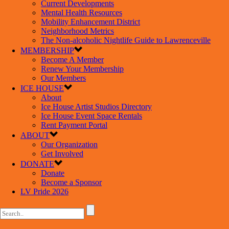
Current Developments
Mental Health Resources
Mobility Enhancement District
Neighborhood Metrics
The Non-alcoholic Nightlife Guide to Lawrenceville
MEMBERSHIP
Become A Member
Renew Your Membership
Our Members
ICE HOUSE
About
Ice House Artist Studios Directory
Ice House Event Space Rentals
Rent Payment Portal
ABOUT
Our Organization
Get Involved
DONATE
Donate
Become a Sponsor
LV Pride 2026