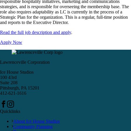
responsible hospitality initiatives, marketing and communications
strategies, and is responsible for overseeing the membership base. The
role also requires adaptability as LC is currently in the process of a
Strategic Plan for the organization. This is a regular, full-time position
and reports to the Executive Director.
Read the full job description and apply
.
Apply Now
Lawrenceville Corporation
Ice House Studios
100 43rd
Suite 208
Pittsburgh, PA 15201
412-621-1616
Quicklinks
About Ice House Studios
Community Planning