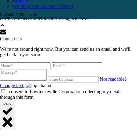
Donate
Mobility Enhancement District
Copyright © 2015 -
2026
LAWRENCEVILLE CORPORATION. All Rights Reserved.
Contact Us
We're not around right now. But you can send us an email and we'll
get back to you soon.
Not readable?
Change text.
I consent to Lawrenceville Corporation collecting my details
through this form.
Send