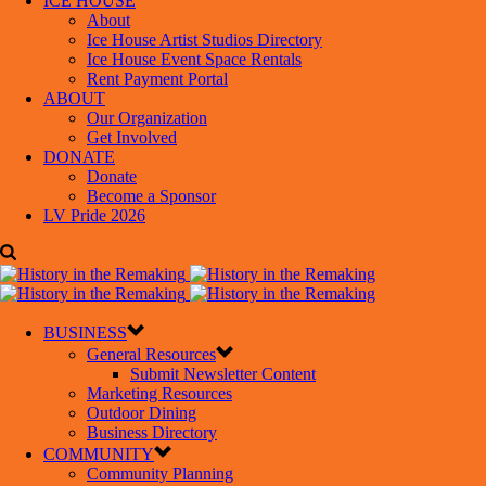
ICE HOUSE
About
Ice House Artist Studios Directory
Ice House Event Space Rentals
Rent Payment Portal
ABOUT
Our Organization
Get Involved
DONATE
Donate
Become a Sponsor
LV Pride 2026
BUSINESS
General Resources
Submit Newsletter Content
Marketing Resources
Outdoor Dining
Business Directory
COMMUNITY
Community Planning