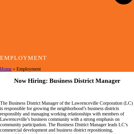
EMPLOYMENT
Home
»
Employment
Now Hiring: Business District Manager
The Business District Manager of the Lawrenceville Corporation (LC)
is responsible for growing the neighborhood’s business districts
responsibly and managing working relationships with members of
Lawrenceville’s business community with a strong emphasis on
community participation. The Business District Manager leads LC’s
commercial development and business district repositioning,