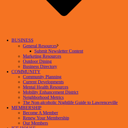
BUSINESS
General Resources
Submit Newsletter Content
Marketing Resources
Outdoor Dining
Business Directory
COMMUNITY
Community Planning
Current Developments
Mental Health Resources
Mobility Enhancement District
Neighborhood Metrics
The Non-alcoholic Nightlife Guide to Lawrenceville
MEMBERSHIP
Become A Member
Renew Your Membership
Our Members