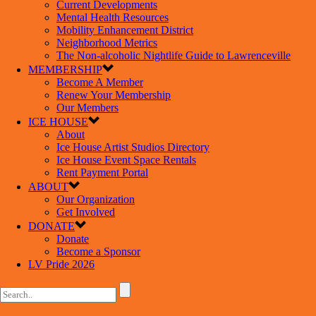
Current Developments
Mental Health Resources
Mobility Enhancement District
Neighborhood Metrics
The Non-alcoholic Nightlife Guide to Lawrenceville
MEMBERSHIP
Become A Member
Renew Your Membership
Our Members
ICE HOUSE
About
Ice House Artist Studios Directory
Ice House Event Space Rentals
Rent Payment Portal
ABOUT
Our Organization
Get Involved
DONATE
Donate
Become a Sponsor
LV Pride 2026