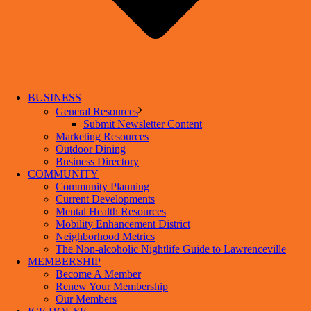
BUSINESS
General Resources
Submit Newsletter Content
Marketing Resources
Outdoor Dining
Business Directory
COMMUNITY
Community Planning
Current Developments
Mental Health Resources
Mobility Enhancement District
Neighborhood Metrics
The Non-alcoholic Nightlife Guide to Lawrenceville
MEMBERSHIP
Become A Member
Renew Your Membership
Our Members