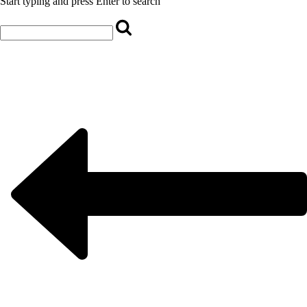
Start typing and press Enter to search