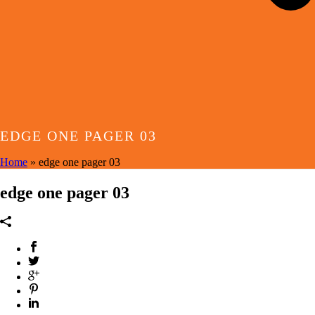
EDGE ONE PAGER 03
Home
»
edge one pager 03
edge one pager 03