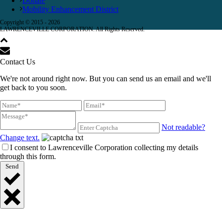
Donate
Mobility Enhancement District
Copyright © 2015 -
2026
LAWRENCEVILLE CORPORATION. All Rights Reserved.
Contact Us
We're not around right now. But you can send us an email and we'll
get back to you soon.
Not readable?
Change text.
I consent to Lawrenceville Corporation collecting my details
through this form.
Send