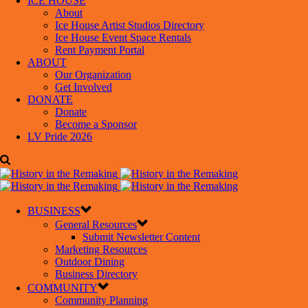
ICE HOUSE
About
Ice House Artist Studios Directory
Ice House Event Space Rentals
Rent Payment Portal
ABOUT
Our Organization
Get Involved
DONATE
Donate
Become a Sponsor
LV Pride 2026
BUSINESS
General Resources
Submit Newsletter Content
Marketing Resources
Outdoor Dining
Business Directory
COMMUNITY
Community Planning