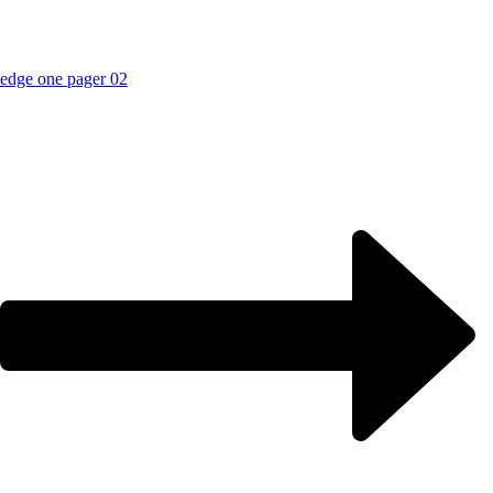
edge one pager 02