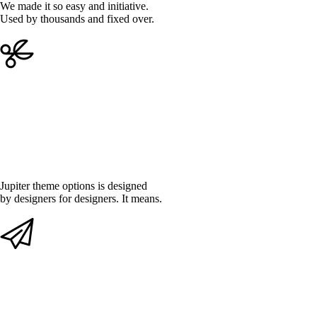
We made it so easy and initiative.
Used by thousands and fixed over.
DEEPLY CUSTOMISABLE
Jupiter theme options is designed
by designers for designers. It means.
SMOOTH AND FLUENT