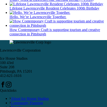
Lifelong Lawrenceville Resident Celebrates 100th Birthday
Hello. We’re Lawrenceville Together.
How Contemporary Craft is supporting tourism and creative
connection in Pittsburgh
Lawrenceville Corporation
Ice House Studios
100 43rd
Suite 208
Pittsburgh, PA 15201
412-621-1616
Quicklinks
About Ice House Studios
Community Planning