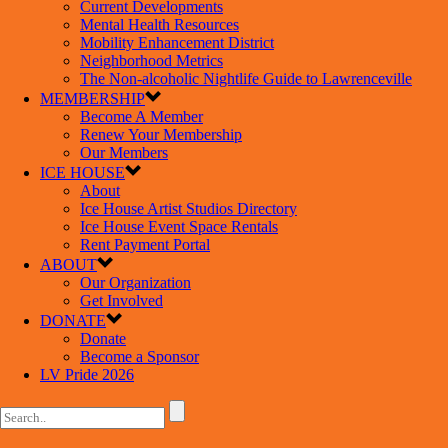
Current Developments
Mental Health Resources
Mobility Enhancement District
Neighborhood Metrics
The Non-alcoholic Nightlife Guide to Lawrenceville
MEMBERSHIP
Become A Member
Renew Your Membership
Our Members
ICE HOUSE
About
Ice House Artist Studios Directory
Ice House Event Space Rentals
Rent Payment Portal
ABOUT
Our Organization
Get Involved
DONATE
Donate
Become a Sponsor
LV Pride 2026