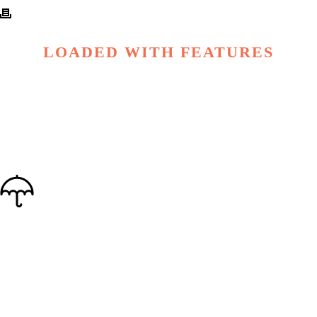
LOADED WITH FEATURES
OUTSTANDING SUPPORT