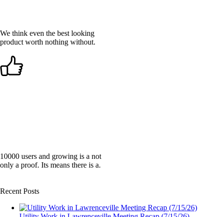
We think even the best looking
product worth nothing without.
LIKED BY THOUSANDS
10000 users and growing is a not
only a proof. Its means there is a.
Recent Posts
Utility Work in Lawrenceville Meeting Recap (7/15/26)