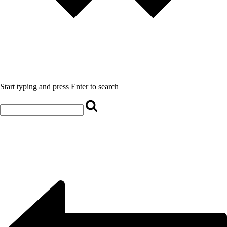
Start typing and press Enter to search