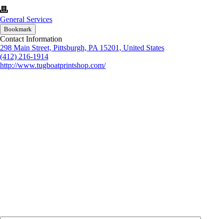
General Services
Bookmark
Contact Information
298 Main Street, Pittsburgh, PA 15201, United States
(412) 216-1914
http://www.tugboatprintshop.com/