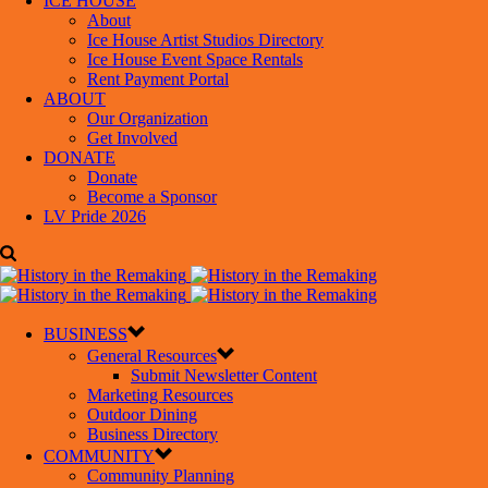
ICE HOUSE
About
Ice House Artist Studios Directory
Ice House Event Space Rentals
Rent Payment Portal
ABOUT
Our Organization
Get Involved
DONATE
Donate
Become a Sponsor
LV Pride 2026
BUSINESS
General Resources
Submit Newsletter Content
Marketing Resources
Outdoor Dining
Business Directory
COMMUNITY
Community Planning