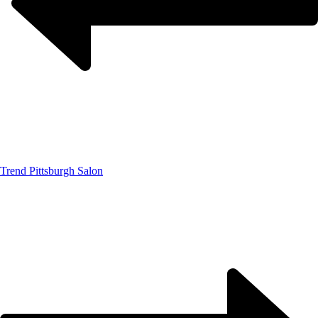
Trend Pittsburgh Salon