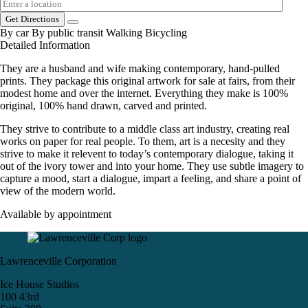
Get Directions
By car
By public transit
Walking
Bicycling
Detailed Information
They are a husband and wife making contemporary, hand-pulled
prints. They package this original artwork for sale at fairs, from their
modest home and over the internet. Everything they make is 100%
original, 100% hand drawn, carved and printed.
They strive to contribute to a middle class art industry, creating real
works on paper for real people. To them, art is a necesity and they
strive to make it relevent to today’s contemporary dialogue, taking it
out of the ivory tower and into your home. They use subtle imagery to
capture a mood, start a dialogue, impart a feeling, and share a point of
view of the modern world.
Available by appointment
Lawrenceville Corporation
Ice House Studios
100 43rd