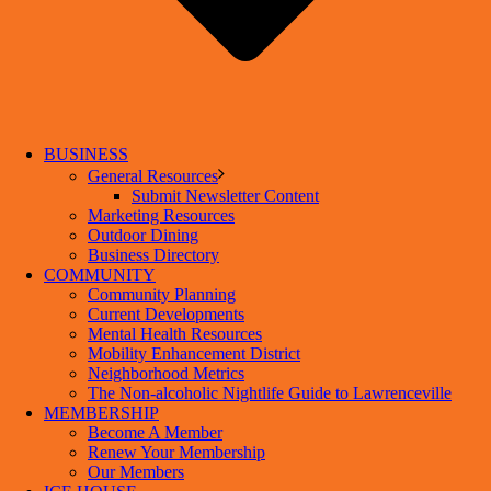
BUSINESS
General Resources
Submit Newsletter Content
Marketing Resources
Outdoor Dining
Business Directory
COMMUNITY
Community Planning
Current Developments
Mental Health Resources
Mobility Enhancement District
Neighborhood Metrics
The Non-alcoholic Nightlife Guide to Lawrenceville
MEMBERSHIP
Become A Member
Renew Your Membership
Our Members