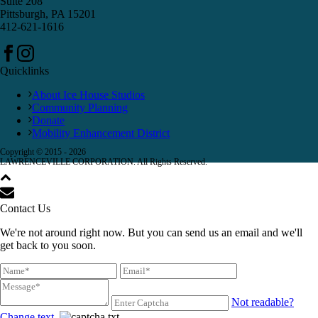
Suite 208
Pittsburgh, PA 15201
412-621-1616
Quicklinks
About Ice House Studios
Community Planning
Donate
Mobility Enhancement District
Copyright © 2015 -
2026
LAWRENCEVILLE CORPORATION. All Rights Reserved.
Contact Us
We're not around right now. But you can send us an email and we'll
get back to you soon.
Not readable?
Change text.