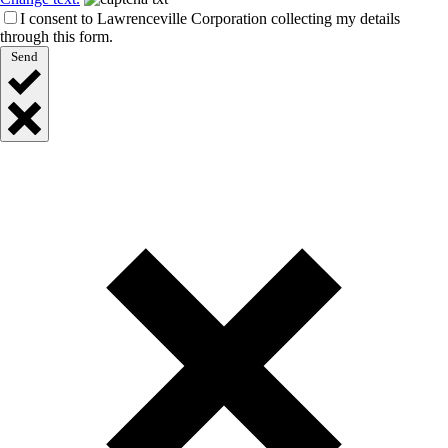
I consent to Lawrenceville Corporation collecting my details
through this form.
Send