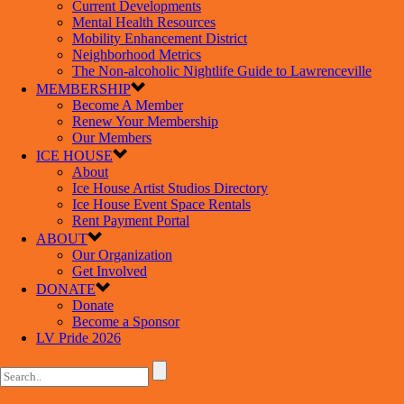
Current Developments
Mental Health Resources
Mobility Enhancement District
Neighborhood Metrics
The Non-alcoholic Nightlife Guide to Lawrenceville
MEMBERSHIP
Become A Member
Renew Your Membership
Our Members
ICE HOUSE
About
Ice House Artist Studios Directory
Ice House Event Space Rentals
Rent Payment Portal
ABOUT
Our Organization
Get Involved
DONATE
Donate
Become a Sponsor
LV Pride 2026