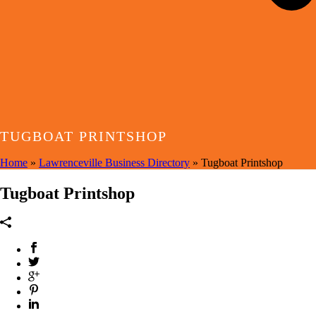
TUGBOAT PRINTSHOP
Home
»
Lawrenceville Business Directory
»
Tugboat Printshop
Tugboat Printshop