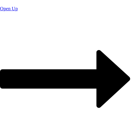
Open Up