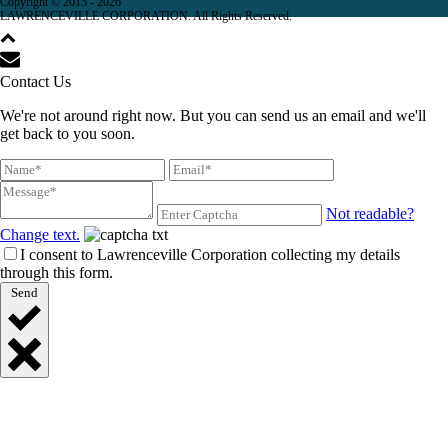
Copyright © 2015 -
2026
LAWRENCEVILLE CORPORATION. All Rights Reserved.
Contact Us
We're not around right now. But you can send us an email and we'll
get back to you soon.
Not readable?
Change text.
I consent to Lawrenceville Corporation collecting my details
through this form.
Send