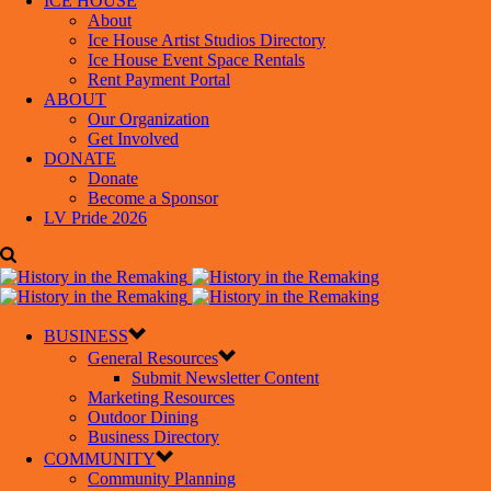
ICE HOUSE
About
Ice House Artist Studios Directory
Ice House Event Space Rentals
Rent Payment Portal
ABOUT
Our Organization
Get Involved
DONATE
Donate
Become a Sponsor
LV Pride 2026
BUSINESS
General Resources
Submit Newsletter Content
Marketing Resources
Outdoor Dining
Business Directory
COMMUNITY
Community Planning