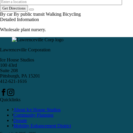
Get Directions
By car
By public transit
Walking
Bicycling
Detailed Information
Wholesale plant nursery.
Lawrenceville Corporation
Ice House Studios
100 43rd
Suite 208
Pittsburgh, PA 15201
412-621-1616
Quicklinks
About Ice House Studios
Community Planning
Donate
Mobility Enhancement District