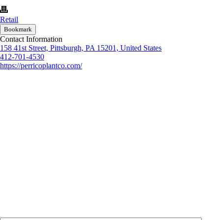
Retail
Bookmark
Contact Information
158 41st Street, Pittsburgh, PA 15201, United States
412-701-4530
https://perricoplantco.com/