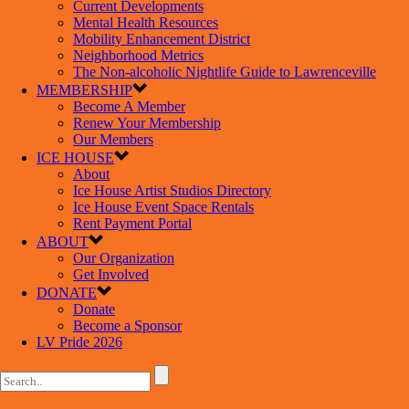
Current Developments
Mental Health Resources
Mobility Enhancement District
Neighborhood Metrics
The Non-alcoholic Nightlife Guide to Lawrenceville
MEMBERSHIP
Become A Member
Renew Your Membership
Our Members
ICE HOUSE
About
Ice House Artist Studios Directory
Ice House Event Space Rentals
Rent Payment Portal
ABOUT
Our Organization
Get Involved
DONATE
Donate
Become a Sponsor
LV Pride 2026