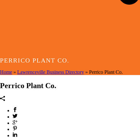
PERRICO PLANT CO.
Home
»
Lawrenceville Business Directory
»
Perrico Plant Co.
Perrico Plant Co.