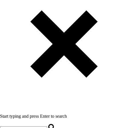
Start typing and press Enter to search