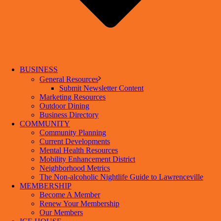
BUSINESS
General Resources
Submit Newsletter Content
Marketing Resources
Outdoor Dining
Business Directory
COMMUNITY
Community Planning
Current Developments
Mental Health Resources
Mobility Enhancement District
Neighborhood Metrics
The Non-alcoholic Nightlife Guide to Lawrenceville
MEMBERSHIP
Become A Member
Renew Your Membership
Our Members