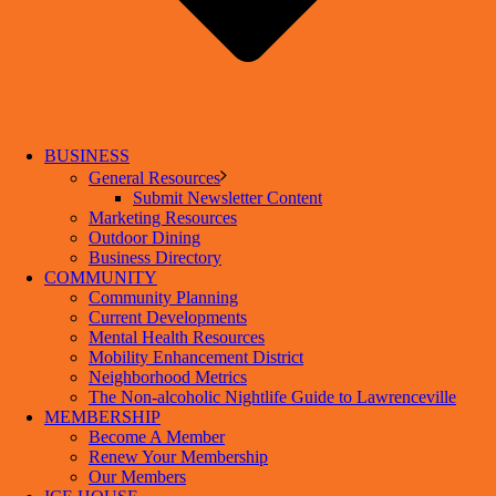
BUSINESS
General Resources
Submit Newsletter Content
Marketing Resources
Outdoor Dining
Business Directory
COMMUNITY
Community Planning
Current Developments
Mental Health Resources
Mobility Enhancement District
Neighborhood Metrics
The Non-alcoholic Nightlife Guide to Lawrenceville
MEMBERSHIP
Become A Member
Renew Your Membership
Our Members