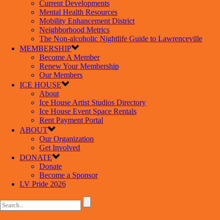
Current Developments
Mental Health Resources
Mobility Enhancement District
Neighborhood Metrics
The Non-alcoholic Nightlife Guide to Lawrenceville
MEMBERSHIP
Become A Member
Renew Your Membership
Our Members
ICE HOUSE
About
Ice House Artist Studios Directory
Ice House Event Space Rentals
Rent Payment Portal
ABOUT
Our Organization
Get Involved
DONATE
Donate
Become a Sponsor
LV Pride 2026