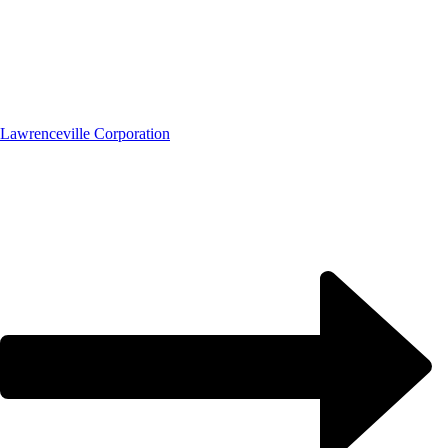
Lawrenceville Corporation