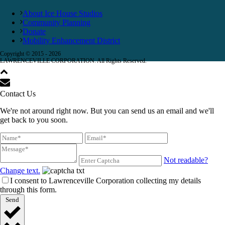
About Ice House Studios
Community Planning
Donate
Mobility Enhancement District
Copyright © 2015 -
2026
LAWRENCEVILLE CORPORATION. All Rights Reserved.
Contact Us
We're not around right now. But you can send us an email and we'll
get back to you soon.
Not readable?
Change text.
I consent to Lawrenceville Corporation collecting my details
through this form.
Send