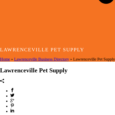
LAWRENCEVILLE PET SUPPLY
Home
»
Lawrenceville Business Directory
»
Lawrenceville Pet Supply
Lawrenceville Pet Supply