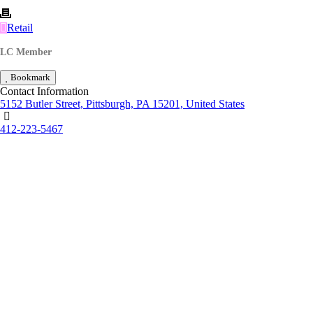
Retail
LC Member
Bookmark
Contact Information
5152 Butler Street, Pittsburgh, PA 15201, United States
412-223-5467