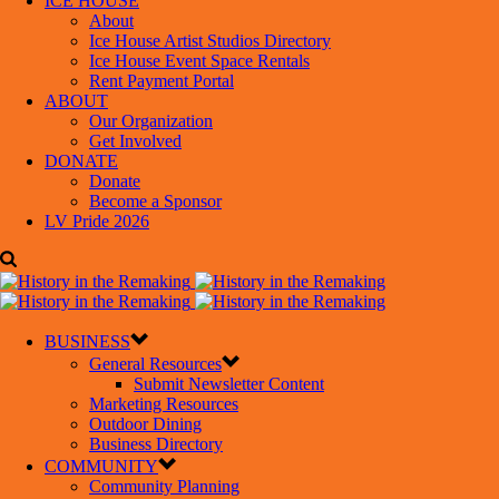
ICE HOUSE
About
Ice House Artist Studios Directory
Ice House Event Space Rentals
Rent Payment Portal
ABOUT
Our Organization
Get Involved
DONATE
Donate
Become a Sponsor
LV Pride 2026
BUSINESS
General Resources
Submit Newsletter Content
Marketing Resources
Outdoor Dining
Business Directory
COMMUNITY
Community Planning