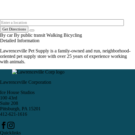
Get Directions
By car
By public transit
Walking
Bicycling
Detailed Information
Lawrenceville Pet Supply is a family-owned and run, neighborhood-
oriented pet supply store with over 25 years of experience working
with animals.
Lawrenceville Corporation
Ice House Studios
100 43rd
Suite 208
Pittsburgh, PA 15201
412-621-1616
Quicklinks