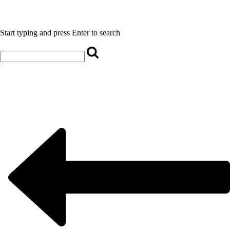
Start typing and press Enter to search