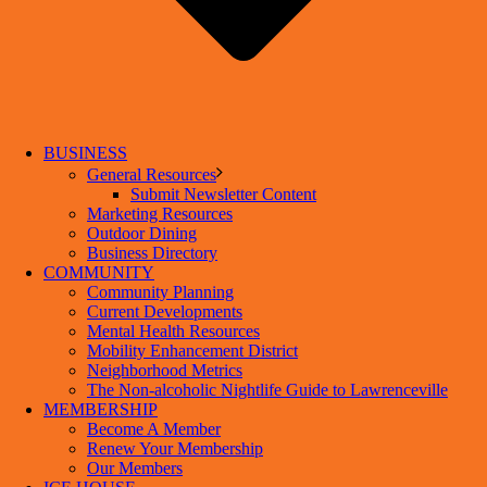
BUSINESS
General Resources
Submit Newsletter Content
Marketing Resources
Outdoor Dining
Business Directory
COMMUNITY
Community Planning
Current Developments
Mental Health Resources
Mobility Enhancement District
Neighborhood Metrics
The Non-alcoholic Nightlife Guide to Lawrenceville
MEMBERSHIP
Become A Member
Renew Your Membership
Our Members