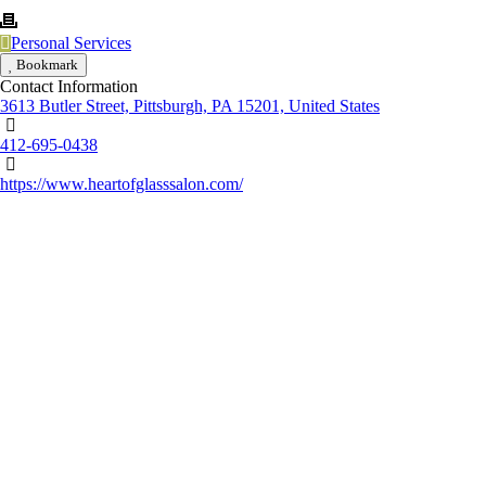
Personal Services
Bookmark
Contact Information
3613 Butler Street, Pittsburgh, PA 15201, United States
412-695-0438
https://www.heartofglasssalon.com/