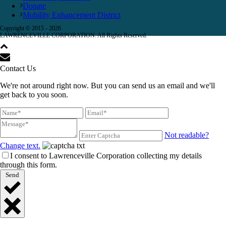
Donate
Mobility Enhancement District
Copyright © 2015 -
2026
LAWRENCEVILLE CORPORATION. All Rights Reserved.
Contact Us
We're not around right now. But you can send us an email and we'll
get back to you soon.
Not readable?
Change text.
I consent to Lawrenceville Corporation collecting my details
through this form.
Send