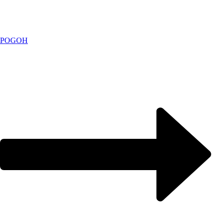
POGOH