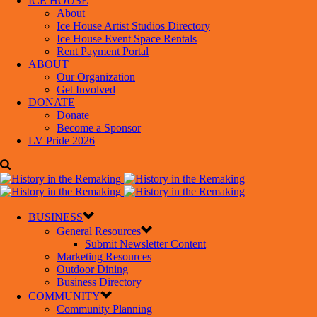
ICE HOUSE
About
Ice House Artist Studios Directory
Ice House Event Space Rentals
Rent Payment Portal
ABOUT
Our Organization
Get Involved
DONATE
Donate
Become a Sponsor
LV Pride 2026
BUSINESS
General Resources
Submit Newsletter Content
Marketing Resources
Outdoor Dining
Business Directory
COMMUNITY
Community Planning