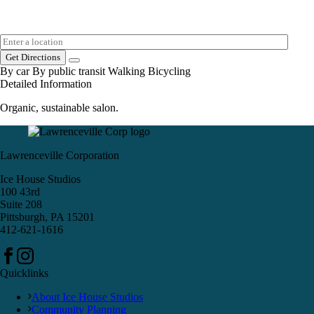
Get Directions
By car
By public transit
Walking
Bicycling
Detailed Information
Organic, sustainable salon.
Lawrenceville Corporation
Ice House Studios
100 43rd
Suite 208
Pittsburgh, PA 15201
412-621-1616
Quicklinks
About Ice House Studios
Community Planning