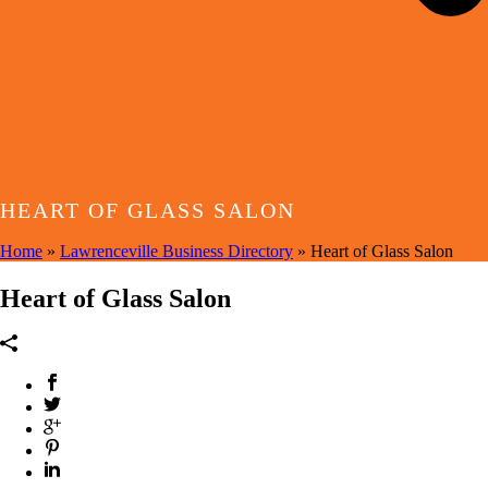
HEART OF GLASS SALON
Home
»
Lawrenceville Business Directory
»
Heart of Glass Salon
Heart of Glass Salon