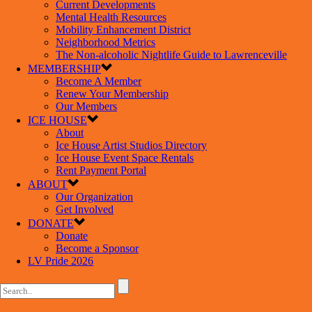
Current Developments
Mental Health Resources
Mobility Enhancement District
Neighborhood Metrics
The Non-alcoholic Nightlife Guide to Lawrenceville
MEMBERSHIP
Become A Member
Renew Your Membership
Our Members
ICE HOUSE
About
Ice House Artist Studios Directory
Ice House Event Space Rentals
Rent Payment Portal
ABOUT
Our Organization
Get Involved
DONATE
Donate
Become a Sponsor
LV Pride 2026