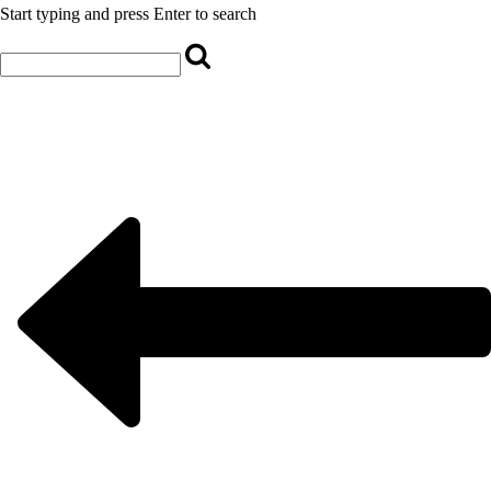
Start typing and press Enter to search