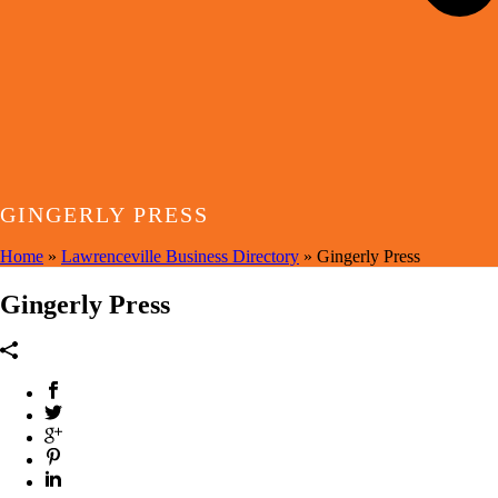
GINGERLY PRESS
Home
»
Lawrenceville Business Directory
»
Gingerly Press
Gingerly Press