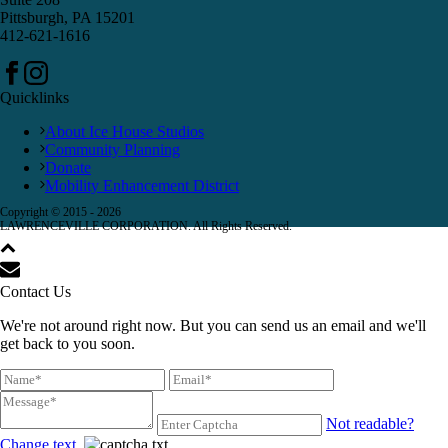
Pittsburgh, PA 15201
412-621-1616
Quicklinks
About Ice House Studios
Community Planning
Donate
Mobility Enhancement District
Copyright © 2015 -
2026
LAWRENCEVILLE CORPORATION. All Rights Reserved.
Contact Us
We're not around right now. But you can send us an email and we'll
get back to you soon.
Not readable?
Change text.