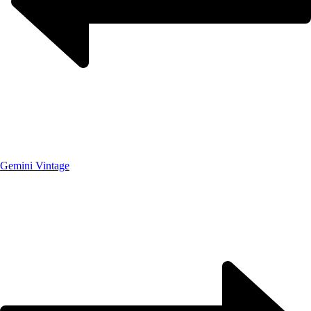
Gemini Vintage