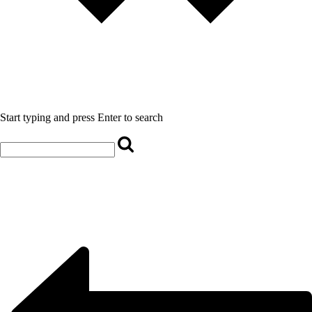
Start typing and press Enter to search