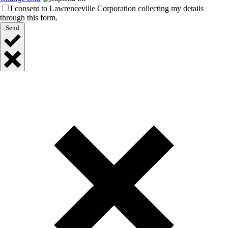
I consent to Lawrenceville Corporation collecting my details
through this form.
Send