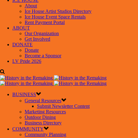
ICE HOUSE
About
Ice House Artist Studios Directory
Ice House Event Space Rentals
Rent Payment Portal
ABOUT
Our Organization
Get Involved
DONATE
Donate
Become a Sponsor
LV Pride 2026
BUSINESS
General Resources
Submit Newsletter Content
Marketing Resources
Outdoor Dining
Business Directory
COMMUNITY
Community Planning