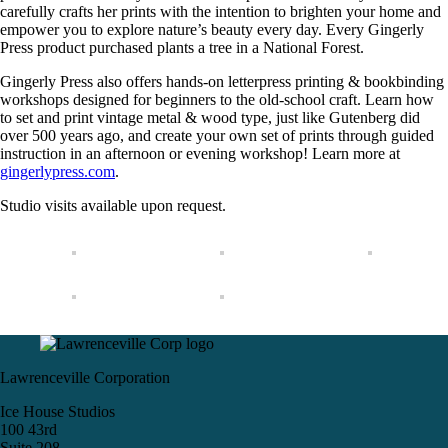
carefully crafts her prints with the intention to brighten your home and
empower you to explore nature’s beauty every day. Every Gingerly
Press product purchased plants a tree in a National Forest.
Gingerly Press also offers hands-on letterpress printing & bookbinding
workshops designed for beginners to the old-school craft. Learn how
to set and print vintage metal & wood type, just like Gutenberg did
over 500 years ago, and create your own set of prints through guided
instruction in an afternoon or evening workshop! Learn more at
gingerlypress.com
.
Studio visits available upon request.
Lawrenceville Corporation
Ice House Studios
100 43rd
Suite 208