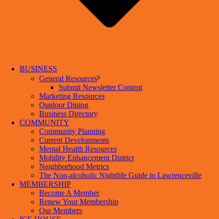
BUSINESS
General Resources
Submit Newsletter Content
Marketing Resources
Outdoor Dining
Business Directory
COMMUNITY
Community Planning
Current Developments
Mental Health Resources
Mobility Enhancement District
Neighborhood Metrics
The Non-alcoholic Nightlife Guide to Lawrenceville
MEMBERSHIP
Become A Member
Renew Your Membership
Our Members