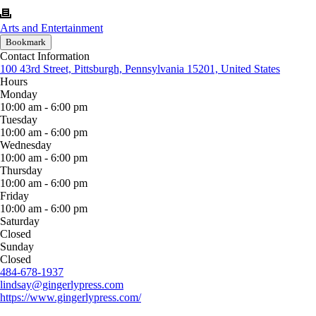
Arts and Entertainment
Bookmark
Contact Information
100 43rd Street, Pittsburgh, Pennsylvania 15201, United States
Hours
Monday
10:00 am - 6:00 pm
Tuesday
10:00 am - 6:00 pm
Wednesday
10:00 am - 6:00 pm
Thursday
10:00 am - 6:00 pm
Friday
10:00 am - 6:00 pm
Saturday
Closed
Sunday
Closed
484-678-1937
lindsay@gingerlypress.com
https://www.gingerlypress.com/