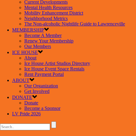
Current Developments
Mental Health Resources
Mobility Enhancement District
Neighborhood Metrics
The Non-alcoholic Nightlife Guide to Lawrenceville
MEMBERSHIP
Become A Member
Renew Your Membership
Our Members
ICE HOUSE
About
Ice House Artist Studios Directory
Ice House Event Space Rentals
Rent Payment Portal
ABOUT
Our Organization
Get Involved
DONATE
Donate
Become a Sponsor
LV Pride 2026