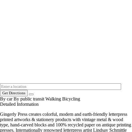
Get Directions
By car
By public transit
Walking
Bicycling
Detailed Information
Gingerly Press creates colorful, modern and earth-friendly letterpress
printed artworks & stationery products with vintage metal & wood
type, hand-carved blocks and 100% recycled paper on antique printing
presses. Internationally renowned letterpress artist Lindsay Schmittle