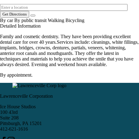
Get Directions
By car
By public transit
Walking
Bicycling
Detailed Information
Family and cosmetic dentistry. They have been providing excellent
dental care for over 40 years.Services include: cleanings, white fillings,
implants, bridges, crowns, dentures, partials, veneers, whitening,
anterior root canals and mouthguards. They offer the latest in
techniques and materials to help you achieve the smile that you have
always desired. Evening and weekend hours available.
By appointment.
Lawrenceville Corporation
Ice House Studios
100 43rd
Suite 208
Pittsburgh, PA 15201
412-621-1616