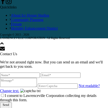
Quicklinks
About Ice House Studios
Community Planning
Donate
Mobility Enhancement District
Copyright © 2015 -
2026
LAWRENCEVILLE CORPORATION. All Rights Reserved.
Contact Us
We're not around right now. But you can send us an email and we'll
get back to you soon.
Not readable?
Change text.
I consent to Lawrenceville Corporation collecting my details
through this form.
Send