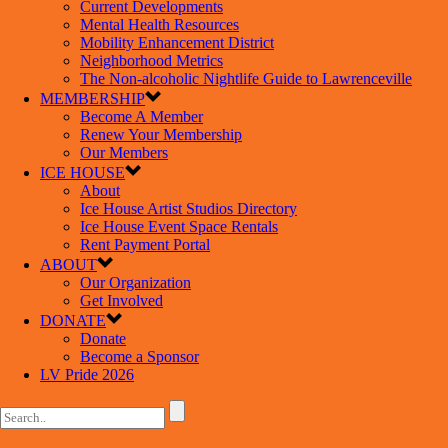
Current Developments
Mental Health Resources
Mobility Enhancement District
Neighborhood Metrics
The Non-alcoholic Nightlife Guide to Lawrenceville
MEMBERSHIP
Become A Member
Renew Your Membership
Our Members
ICE HOUSE
About
Ice House Artist Studios Directory
Ice House Event Space Rentals
Rent Payment Portal
ABOUT
Our Organization
Get Involved
DONATE
Donate
Become a Sponsor
LV Pride 2026