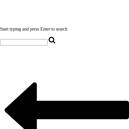
Start typing and press Enter to search