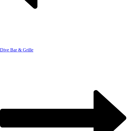
Dive Bar & Grille