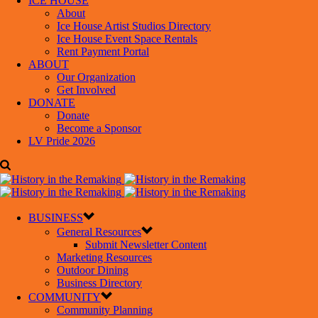
ICE HOUSE
About
Ice House Artist Studios Directory
Ice House Event Space Rentals
Rent Payment Portal
ABOUT
Our Organization
Get Involved
DONATE
Donate
Become a Sponsor
LV Pride 2026
BUSINESS
General Resources
Submit Newsletter Content
Marketing Resources
Outdoor Dining
Business Directory
COMMUNITY
Community Planning