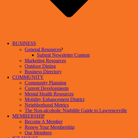
BUSINESS
General Resources
Submit Newsletter Content
Marketing Resources
Outdoor Dining
Business Directory
COMMUNITY
Community Planning
Current Developments
Mental Health Resources
Mobility Enhancement District
Neighborhood Metrics
The Non-alcoholic Nightlife Guide to Lawrenceville
MEMBERSHIP
Become A Member
Renew Your Membership
Our Members