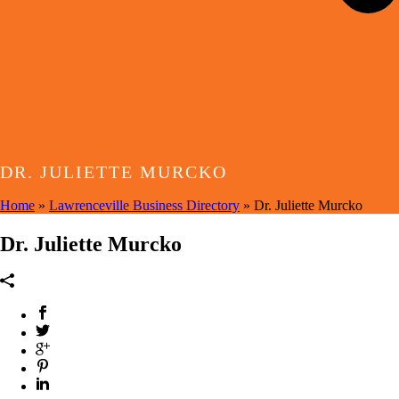
DR. JULIETTE MURCKO
Home
»
Lawrenceville Business Directory
»
Dr. Juliette Murcko
Dr. Juliette Murcko