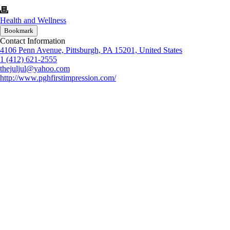
Health and Wellness
Bookmark
Contact Information
4106 Penn Avenue, Pittsburgh, PA 15201, United States
1 (412) 621-2555
thejuljul@yahoo.com
http://www.pghfirstimpression.com/