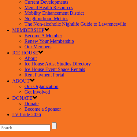
Current Developments
Mental Health Resources
Mobility Enhancement District
Neighborhood Metrics
The Non-alcoholic Nightlife Guide to Lawrenceville
MEMBERSHIP
Become A Member
Renew Your Membership
Our Members
ICE HOUSE
About
Ice House Artist Studios Directory
Ice House Event Space Rentals
Rent Payment Portal
ABOUT
Our Organization
Get Involved
DONATE
Donate
Become a Sponsor
LV Pride 2026