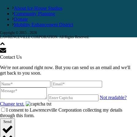
About Ice House Studios
Community Planning
Donate
Mobility Enhancement District
Copyright © 2015 -
2026
LAWRENCEVILLE CORPORATION. All Rights Reserved.
Contact Us
We're not around right now. But you can send us an email and we'll
get back to you soon.
Not readable?
Change text.
I consent to Lawrenceville Corporation collecting my details
through this form.
Send