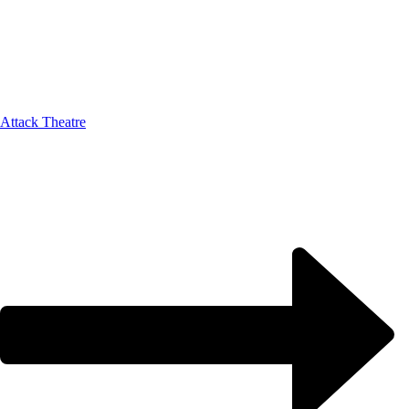
Attack Theatre