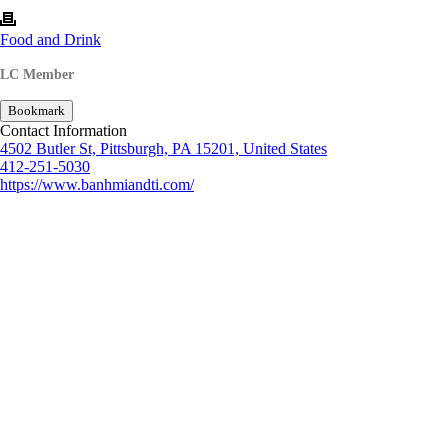
Food and Drink
LC Member
Bookmark
Contact Information
4502 Butler St, Pittsburgh, PA 15201, United States
412-251-5030
https://www.banhmiandti.com/