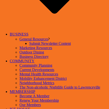
BUSINESS
General Resources
Submit Newsletter Content
Marketing Resources
Outdoor Dining
Business Directory
COMMUNITY
Community Planning
Current Developments
Mental Health Resources
Mobility Enhancement District
Neighborhood Metrics
The Non-alcoholic Nightlife Guide to Lawrenceville
MEMBERSHIP
Become A Member
Renew Your Membership
Our Members