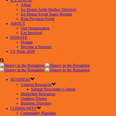
ICE HOUSE
About
Ice House Artist Studios Directory
Ice House Event Space Rentals
Rent Payment Portal
ABOUT
Our Organization
Get Involved
DONATE
Donate
Become a Sponsor
LV Pride 2026
BUSINESS
General Resources
Submit Newsletter Content
Marketing Resources
Outdoor Dining
Business Directory
COMMUNITY
Community Planning