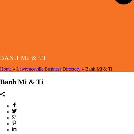
BANH MI & TI
Home
»
Lawrenceville Business Directory
»
Banh Mi & Ti
Banh Mi & Ti