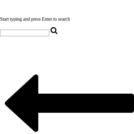
Start typing and press Enter to search