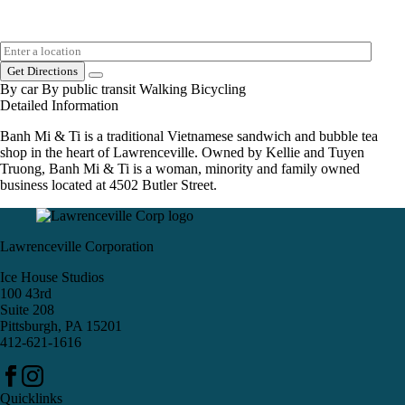
Get Directions
By car
By public transit
Walking
Bicycling
Detailed Information
Banh Mi & Ti is a traditional Vietnamese sandwich and bubble tea
shop in the heart of Lawrenceville. Owned by Kellie and Tuyen
Truong, Banh Mi & Ti is a woman, minority and family owned
business located at 4502 Butler Street.
Lawrenceville Corporation
Ice House Studios
100 43rd
Suite 208
Pittsburgh, PA 15201
412-621-1616
Quicklinks