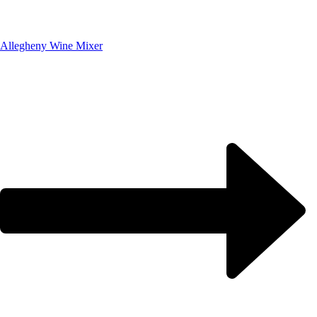
Allegheny Wine Mixer