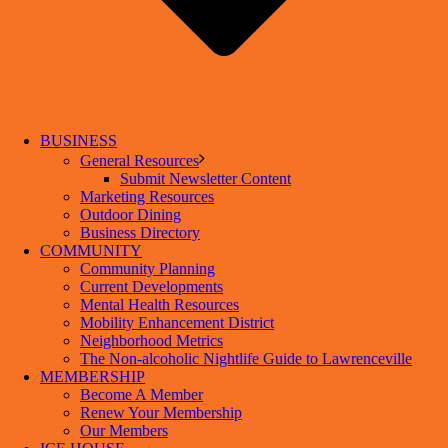
BUSINESS
General Resources
Submit Newsletter Content
Marketing Resources
Outdoor Dining
Business Directory
COMMUNITY
Community Planning
Current Developments
Mental Health Resources
Mobility Enhancement District
Neighborhood Metrics
The Non-alcoholic Nightlife Guide to Lawrenceville
MEMBERSHIP
Become A Member
Renew Your Membership
Our Members