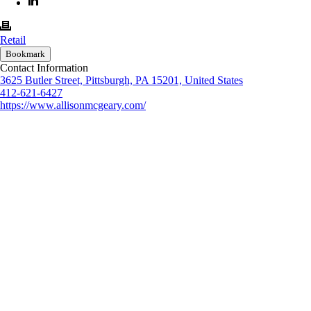
Retail
Bookmark
Contact Information
3625 Butler Street, Pittsburgh, PA 15201, United States
412-621-6427
https://www.allisonmcgeary.com/