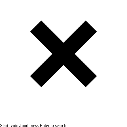
Start typing and press Enter to search