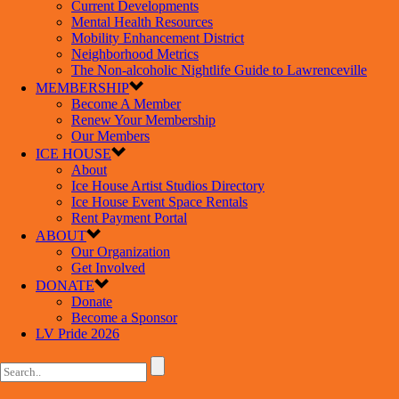
Current Developments
Mental Health Resources
Mobility Enhancement District
Neighborhood Metrics
The Non-alcoholic Nightlife Guide to Lawrenceville
MEMBERSHIP
Become A Member
Renew Your Membership
Our Members
ICE HOUSE
About
Ice House Artist Studios Directory
Ice House Event Space Rentals
Rent Payment Portal
ABOUT
Our Organization
Get Involved
DONATE
Donate
Become a Sponsor
LV Pride 2026