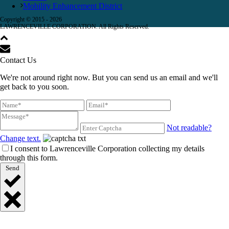
Mobility Enhancement District
Copyright © 2015 -
2026
LAWRENCEVILLE CORPORATION. All Rights Reserved.
Contact Us
We're not around right now. But you can send us an email and we'll
get back to you soon.
Not readable?
Change text.
I consent to Lawrenceville Corporation collecting my details
through this form.
Send