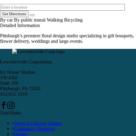
Get Directions
By car
By public transit
Walking
Bicycling
Detailed Information
Pittsburgh’s premiere floral design studio specializing in gift bouquets,
flower delivery, weddings and large events.
Lawrenceville Corporation
Ice House Studios
100 43rd
Suite 208
Pittsburgh, PA 15201
412-621-1616
Quicklinks
About Ice House Studios
Community Planning
Donate