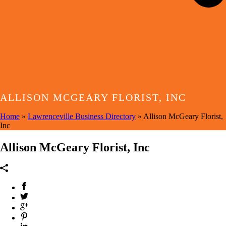
ALLISON MCGEARY FLORIST, INC
Home
»
Lawrenceville Business Directory
»
Allison McGeary Florist,
Inc
Allison McGeary Florist, Inc