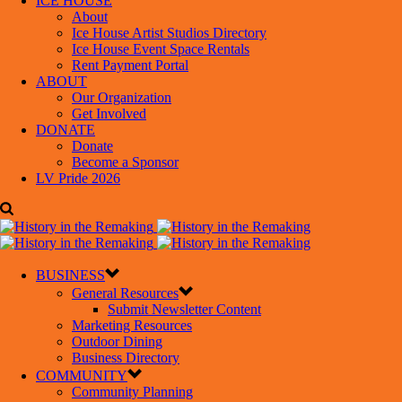
ICE HOUSE
About
Ice House Artist Studios Directory
Ice House Event Space Rentals
Rent Payment Portal
ABOUT
Our Organization
Get Involved
DONATE
Donate
Become a Sponsor
LV Pride 2026
BUSINESS
General Resources
Submit Newsletter Content
Marketing Resources
Outdoor Dining
Business Directory
COMMUNITY
Community Planning