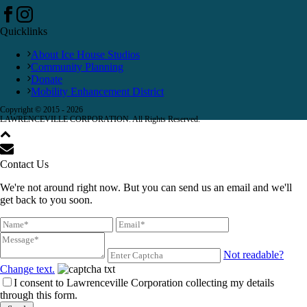
Quicklinks
About Ice House Studios
Community Planning
Donate
Mobility Enhancement District
Copyright © 2015 -
2026
LAWRENCEVILLE CORPORATION. All Rights Reserved.
Contact Us
We're not around right now. But you can send us an email and we'll
get back to you soon.
Not readable?
Change text.
I consent to Lawrenceville Corporation collecting my details
through this form.