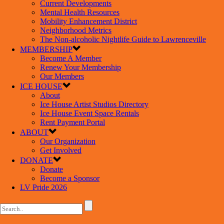
Current Developments
Mental Health Resources
Mobility Enhancement District
Neighborhood Metrics
The Non-alcoholic Nightlife Guide to Lawrenceville
MEMBERSHIP
Become A Member
Renew Your Membership
Our Members
ICE HOUSE
About
Ice House Artist Studios Directory
Ice House Event Space Rentals
Rent Payment Portal
ABOUT
Our Organization
Get Involved
DONATE
Donate
Become a Sponsor
LV Pride 2026