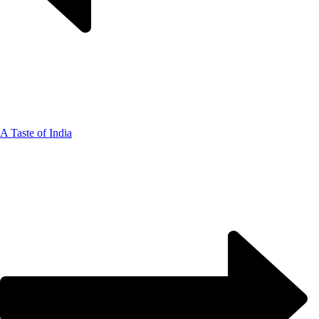
A Taste of India