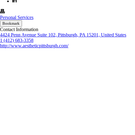
Personal Services
Bookmark
Contact Information
4424 Penn Avenue Suite 102, Pittsburgh, PA 15201, United States
1 (412) 683-3358
http://www.aestheticpittsburgh.com/