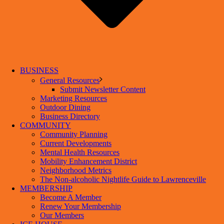
BUSINESS
General Resources
Submit Newsletter Content
Marketing Resources
Outdoor Dining
Business Directory
COMMUNITY
Community Planning
Current Developments
Mental Health Resources
Mobility Enhancement District
Neighborhood Metrics
The Non-alcoholic Nightlife Guide to Lawrenceville
MEMBERSHIP
Become A Member
Renew Your Membership
Our Members