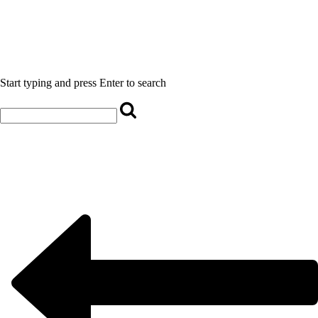
Start typing and press Enter to search