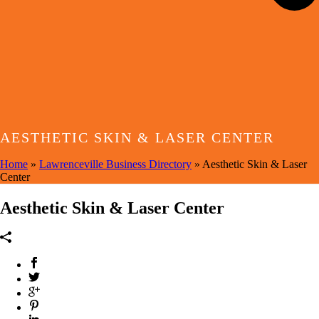
AESTHETIC SKIN & LASER CENTER
Home
»
Lawrenceville Business Directory
»
Aesthetic Skin & Laser
Center
Aesthetic Skin & Laser Center