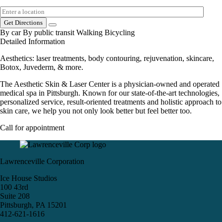
Get Directions
By car
By public transit
Walking
Bicycling
Detailed Information
Aesthetics: laser treatments, body contouring, rejuvenation, skincare,
Botox, Juvederm, & more.
The Aesthetic Skin & Laser Center is a physician-owned and operated
medical spa in Pittsburgh. Known for our state-of-the-art technologies,
personalized service, result-oriented treatments and holistic approach to
skin care, we help you not only look better but feel better too.
Call for appointment
Lawrenceville Corporation
Ice House Studios
100 43rd
Suite 208
Pittsburgh, PA 15201
412-621-1616