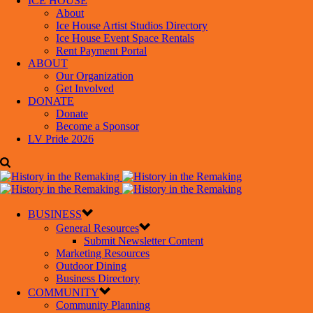
ICE HOUSE
About
Ice House Artist Studios Directory
Ice House Event Space Rentals
Rent Payment Portal
ABOUT
Our Organization
Get Involved
DONATE
Donate
Become a Sponsor
LV Pride 2026
BUSINESS
General Resources
Submit Newsletter Content
Marketing Resources
Outdoor Dining
Business Directory
COMMUNITY
Community Planning