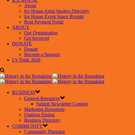
ICE HOUSE
About
Ice House Artist Studios Directory
Ice House Event Space Rentals
Rent Payment Portal
ABOUT
Our Organization
Get Involved
DONATE
Donate
Become a Sponsor
LV Pride 2026
BUSINESS
General Resources
Submit Newsletter Content
Marketing Resources
Outdoor Dining
Business Directory
COMMUNITY
Community Planning