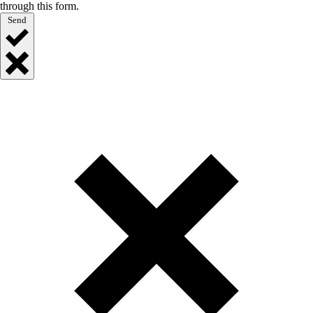
through this form.
Send