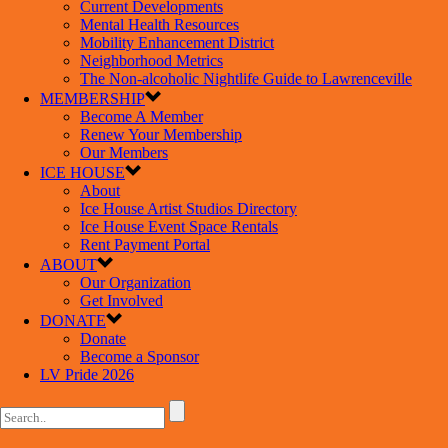
Current Developments
Mental Health Resources
Mobility Enhancement District
Neighborhood Metrics
The Non-alcoholic Nightlife Guide to Lawrenceville
MEMBERSHIP
Become A Member
Renew Your Membership
Our Members
ICE HOUSE
About
Ice House Artist Studios Directory
Ice House Event Space Rentals
Rent Payment Portal
ABOUT
Our Organization
Get Involved
DONATE
Donate
Become a Sponsor
LV Pride 2026