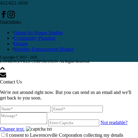
412-621-1616
Quicklinks
About Ice House Studios
Community Planning
Donate
Mobility Enhancement District
Copyright © 2015 -
2026
LAWRENCEVILLE CORPORATION. All Rights Reserved.
Contact Us
We're not around right now. But you can send us an email and we'll
get back to you soon.
Not readable?
Change text.
I consent to Lawrenceville Corporation collecting my details