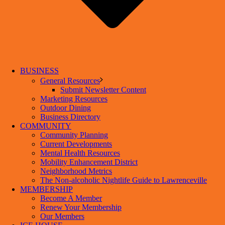
BUSINESS
General Resources
Submit Newsletter Content
Marketing Resources
Outdoor Dining
Business Directory
COMMUNITY
Community Planning
Current Developments
Mental Health Resources
Mobility Enhancement District
Neighborhood Metrics
The Non-alcoholic Nightlife Guide to Lawrenceville
MEMBERSHIP
Become A Member
Renew Your Membership
Our Members