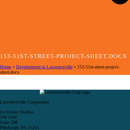
153-51ST-STREET-PROJECT-SHEET.DOCX
Home
»
Development in Lawrenceville
»
153-51st-street-project-
sheet.docx
Lawrenceville Corporation
Ice House Studios
100 43rd
Suite 208
Pittsburgh, PA 15201