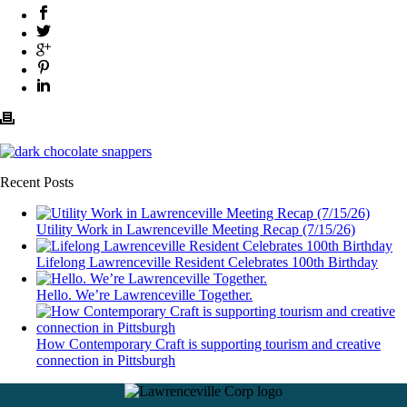
Recent Posts
Utility Work in Lawrenceville Meeting Recap (7/15/26)
Lifelong Lawrenceville Resident Celebrates 100th Birthday
Hello. We’re Lawrenceville Together.
How Contemporary Craft is supporting tourism and creative
connection in Pittsburgh