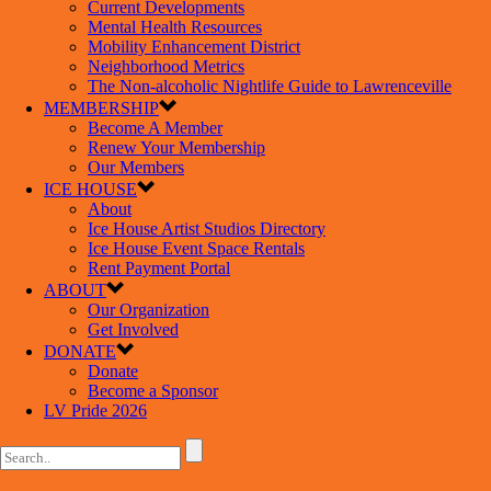
Current Developments
Mental Health Resources
Mobility Enhancement District
Neighborhood Metrics
The Non-alcoholic Nightlife Guide to Lawrenceville
MEMBERSHIP
Become A Member
Renew Your Membership
Our Members
ICE HOUSE
About
Ice House Artist Studios Directory
Ice House Event Space Rentals
Rent Payment Portal
ABOUT
Our Organization
Get Involved
DONATE
Donate
Become a Sponsor
LV Pride 2026