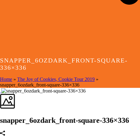
SNAPPER_6OZDARK_FRONT-SQUARE-
336×336
Home
»
The Joy of Cookies, Cookie Tour 2019
»
snapper_6ozdark_front-square-336×336
snapper_6ozdark_front-square-336×336