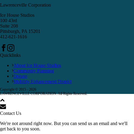
Lawrenceville Corporation
Ice House Studios
100 43rd
Suite 208
Pittsburgh, PA 15201
412-621-1616
Quicklinks
About Ice House Studios
Community Planning
Donate
Mobility Enhancement District
Copyright © 2015 -
2026
LAWRENCEVILLE CORPORATION. All Rights Reserved.
Contact Us
We're not around right now. But you can send us an email and we'll
get back to you soon.