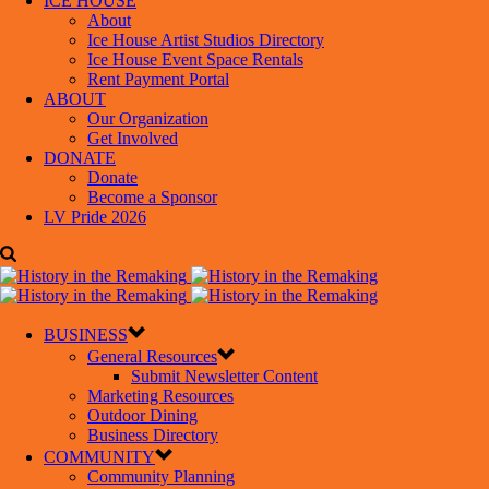
ICE HOUSE
About
Ice House Artist Studios Directory
Ice House Event Space Rentals
Rent Payment Portal
ABOUT
Our Organization
Get Involved
DONATE
Donate
Become a Sponsor
LV Pride 2026
BUSINESS
General Resources
Submit Newsletter Content
Marketing Resources
Outdoor Dining
Business Directory
COMMUNITY
Community Planning