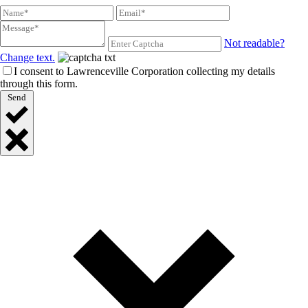
Not readable?
Change text.
I consent to Lawrenceville Corporation collecting my details
through this form.
Send