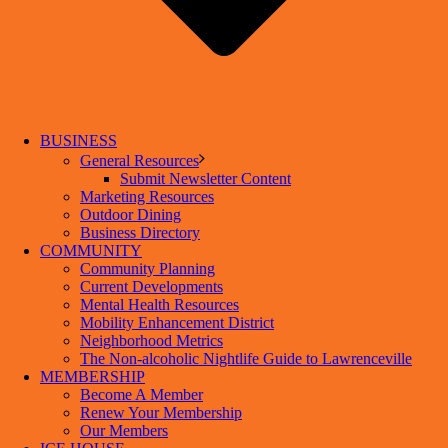
BUSINESS
General Resources
Submit Newsletter Content
Marketing Resources
Outdoor Dining
Business Directory
COMMUNITY
Community Planning
Current Developments
Mental Health Resources
Mobility Enhancement District
Neighborhood Metrics
The Non-alcoholic Nightlife Guide to Lawrenceville
MEMBERSHIP
Become A Member
Renew Your Membership
Our Members