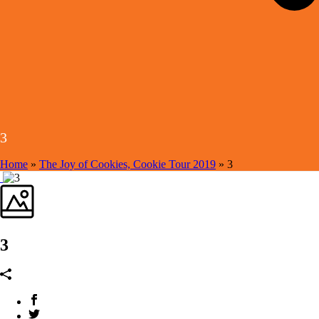
3
Home
»
The Joy of Cookies, Cookie Tour 2019
»
3
3