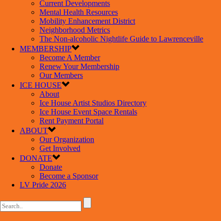
Current Developments
Mental Health Resources
Mobility Enhancement District
Neighborhood Metrics
The Non-alcoholic Nightlife Guide to Lawrenceville
MEMBERSHIP
Become A Member
Renew Your Membership
Our Members
ICE HOUSE
About
Ice House Artist Studios Directory
Ice House Event Space Rentals
Rent Payment Portal
ABOUT
Our Organization
Get Involved
DONATE
Donate
Become a Sponsor
LV Pride 2026