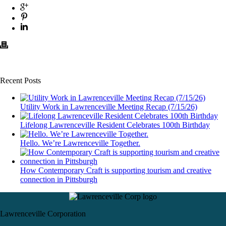
Recent Posts
Utility Work in Lawrenceville Meeting Recap (7/15/26)
Lifelong Lawrenceville Resident Celebrates 100th Birthday
Hello. We’re Lawrenceville Together.
How Contemporary Craft is supporting tourism and creative
connection in Pittsburgh
Lawrenceville Corporation