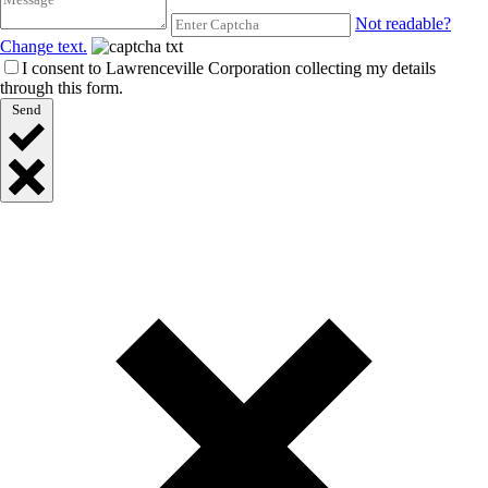
Not readable?
Change text.
I consent to Lawrenceville Corporation collecting my details
through this form.
Send