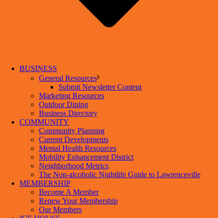
BUSINESS
General Resources
Submit Newsletter Content
Marketing Resources
Outdoor Dining
Business Directory
COMMUNITY
Community Planning
Current Developments
Mental Health Resources
Mobility Enhancement District
Neighborhood Metrics
The Non-alcoholic Nightlife Guide to Lawrenceville
MEMBERSHIP
Become A Member
Renew Your Membership
Our Members