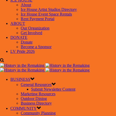
ICE HOUSE
About
Ice House Artist Studios Directory
Ice House Event Space Rentals
Rent Payment Portal
ABOUT
Our Organization
Get Involved
DONATE
Donate
Become a Sponsor
LV Pride 2026
BUSINESS
General Resources
Submit Newsletter Content
Marketing Resources
Outdoor Dining
Business Directory
COMMUNITY
Community Planning