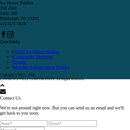
Ice House Studios
100 43rd
Suite 208
Pittsburgh, PA 15201
412-621-1616
Quicklinks
About Ice House Studios
Community Planning
Donate
Mobility Enhancement District
Copyright © 2015 -
2026
LAWRENCEVILLE CORPORATION. All Rights Reserved.
Contact Us
We're not around right now. But you can send us an email and we'll
get back to you soon.