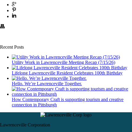
Recent Posts
Utility Work in Lawrenceville Meeting Recap (7/15/26)
Lifelong Lawrenceville Resident Celebrates 100th Birthday
Hello. We’re Lawrenceville Together.
How Contemporary Craft is supporting tourism and creative
connection in Pittsburgh
Lawrenceville Corporation