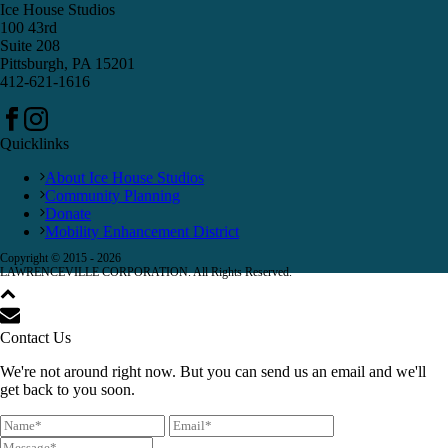
Ice House Studios
100 43rd
Suite 208
Pittsburgh, PA 15201
412-621-1616
Quicklinks
About Ice House Studios
Community Planning
Donate
Mobility Enhancement District
Copyright © 2015 -
2026
LAWRENCEVILLE CORPORATION. All Rights Reserved.
Contact Us
We're not around right now. But you can send us an email and we'll
get back to you soon.