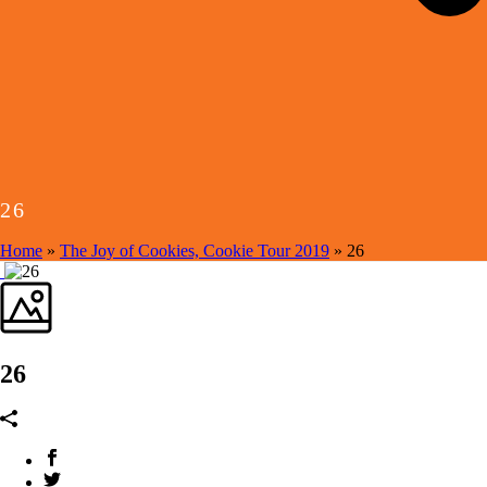
26
Home
»
The Joy of Cookies, Cookie Tour 2019
»
26
26