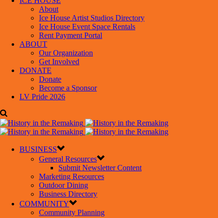
ICE HOUSE
About
Ice House Artist Studios Directory
Ice House Event Space Rentals
Rent Payment Portal
ABOUT
Our Organization
Get Involved
DONATE
Donate
Become a Sponsor
LV Pride 2026
BUSINESS
General Resources
Submit Newsletter Content
Marketing Resources
Outdoor Dining
Business Directory
COMMUNITY
Community Planning