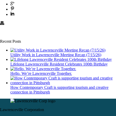
Recent Posts
Utility Work in Lawrenceville Meeting Recap (7/15/26)
Lifelong Lawrenceville Resident Celebrates 100th Birthday
Hello. We’re Lawrenceville Together.
How Contemporary Craft is supporting tourism and creative
connection in Pittsburgh
Lawrenceville Corporation