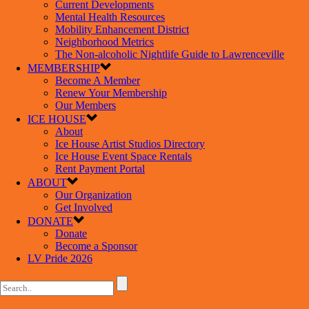
Current Developments
Mental Health Resources
Mobility Enhancement District
Neighborhood Metrics
The Non-alcoholic Nightlife Guide to Lawrenceville
MEMBERSHIP
Become A Member
Renew Your Membership
Our Members
ICE HOUSE
About
Ice House Artist Studios Directory
Ice House Event Space Rentals
Rent Payment Portal
ABOUT
Our Organization
Get Involved
DONATE
Donate
Become a Sponsor
LV Pride 2026