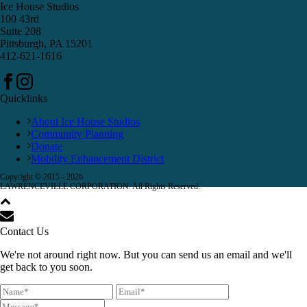
Ice House Studios
100 43rd
Suite 208
Pittsburgh, PA 15201
412-621-1616
Quicklinks
About Ice House Studios
Community Planning
Donate
Mobility Enhancement District
Copyright © 2015 -
2026
LAWRENCEVILLE CORPORATION. All Rights Reserved.
Contact Us
We're not around right now. But you can send us an email and we'll
get back to you soon.