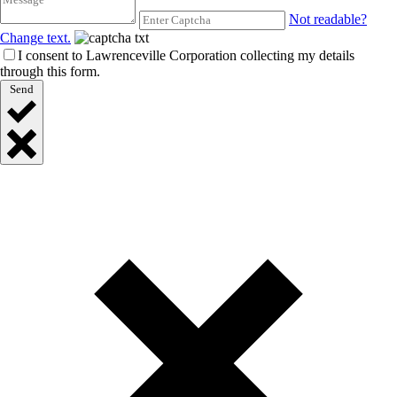
Not readable?
Change text.
I consent to Lawrenceville Corporation collecting my details
through this form.
Send