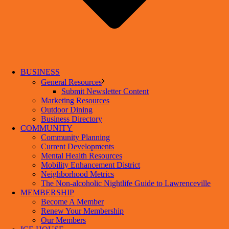
BUSINESS
General Resources
Submit Newsletter Content
Marketing Resources
Outdoor Dining
Business Directory
COMMUNITY
Community Planning
Current Developments
Mental Health Resources
Mobility Enhancement District
Neighborhood Metrics
The Non-alcoholic Nightlife Guide to Lawrenceville
MEMBERSHIP
Become A Member
Renew Your Membership
Our Members