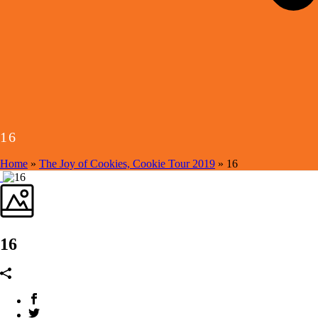
16
Home
»
The Joy of Cookies, Cookie Tour 2019
»
16
16