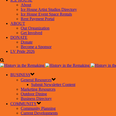
ICE HOUSE
About
Ice House Artist Studios Directory
Ice House Event Space Rentals
Rent Payment Portal
ABOUT
Our Organization
Get Involved
DONATE
Donate
Become a Sponsor
LV Pride 2026
BUSINESS
General Resources
Submit Newsletter Content
Marketing Resources
Outdoor Dining
Business Directory
COMMUNITY
Community Planning
Current Developments