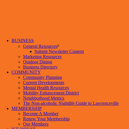
BUSINESS
General Resources
Submit Newsletter Content
Marketing Resources
Outdoor Dining
Business Directory
COMMUNITY
Community Planning
Current Developments
Mental Health Resources
Mobility Enhancement District
Neighborhood Metrics
The Non-alcoholic Nightlife Guide to Lawrenceville
MEMBERSHIP
Become A Member
Renew Your Membership
Our Members