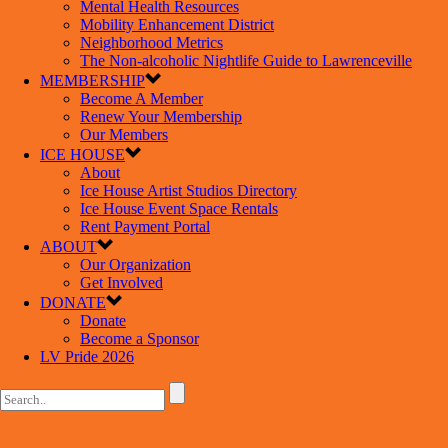
Mental Health Resources
Mobility Enhancement District
Neighborhood Metrics
The Non-alcoholic Nightlife Guide to Lawrenceville
MEMBERSHIP
Become A Member
Renew Your Membership
Our Members
ICE HOUSE
About
Ice House Artist Studios Directory
Ice House Event Space Rentals
Rent Payment Portal
ABOUT
Our Organization
Get Involved
DONATE
Donate
Become a Sponsor
LV Pride 2026