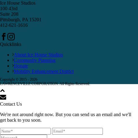
Ice House Studios
100 43rd
Suite 208
Pittsburgh, PA 15201
412-621-1616
Quicklinks
About Ice House Studios
Community Planning
Donate
Mobility Enhancement District
Copyright © 2015 -
2026
LAWRENCEVILLE CORPORATION. All Rights Reserved.
Contact Us
We're not around right now. But you can send us an email and we'll
get back to you soon.