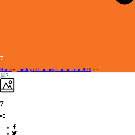
7
Home
»
The Joy of Cookies, Cookie Tour 2019
»
7
7