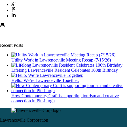
Recent Posts
Utility Work in Lawrenceville Meeting Recap (7/15/26)
Lifelong Lawrenceville Resident Celebrates 100th Birthday
Hello. We’re Lawrenceville Together.
How Contemporary Craft is supporting tourism and creative
connection in Pittsburgh
Lawrenceville Corporation