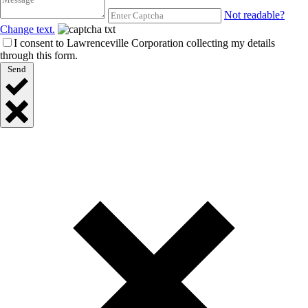
Not readable?
Change text.
I consent to Lawrenceville Corporation collecting my details
through this form.
Send