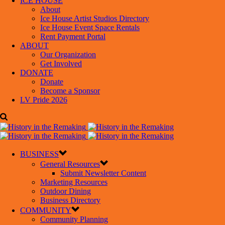
ICE HOUSE
About
Ice House Artist Studios Directory
Ice House Event Space Rentals
Rent Payment Portal
ABOUT
Our Organization
Get Involved
DONATE
Donate
Become a Sponsor
LV Pride 2026
BUSINESS
General Resources
Submit Newsletter Content
Marketing Resources
Outdoor Dining
Business Directory
COMMUNITY
Community Planning