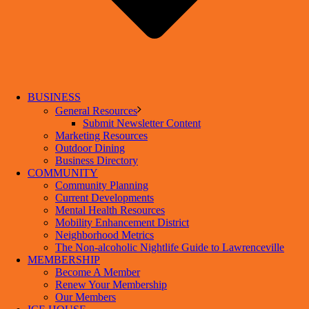
BUSINESS
General Resources
Submit Newsletter Content
Marketing Resources
Outdoor Dining
Business Directory
COMMUNITY
Community Planning
Current Developments
Mental Health Resources
Mobility Enhancement District
Neighborhood Metrics
The Non-alcoholic Nightlife Guide to Lawrenceville
MEMBERSHIP
Become A Member
Renew Your Membership
Our Members