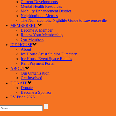
Current Developments
Mental Health Resources
Mobility Enhancement District
Neighborhood Metrics
The Non-alcoholic Nightlife Guide to Lawrenceville
MEMBERSHIP
Become A Member
Renew Your Membership
Our Members
ICE HOUSE
About
Ice House Artist Studios Directory
Ice House Event Space Rentals
Rent Payment Portal
ABOUT
Our Organization
Get Involved
DONATE
Donate
Become a Sponsor
LV Pride 2026