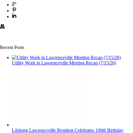
Recent Posts
Utility Work in Lawrenceville Meeting Recap (7/15/26)
Lifelong Lawrenceville Resident Celebrates 100th Birthday