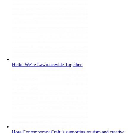
Hello. We’re Lawrenceville Together.
How Contemporary Craft is supporting tourism and creative