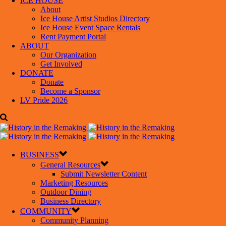
ICE HOUSE
About
Ice House Artist Studios Directory
Ice House Event Space Rentals
Rent Payment Portal
ABOUT
Our Organization
Get Involved
DONATE
Donate
Become a Sponsor
LV Pride 2026
BUSINESS
General Resources
Submit Newsletter Content
Marketing Resources
Outdoor Dining
Business Directory
COMMUNITY
Community Planning