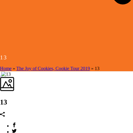
13
Home
»
The Joy of Cookies, Cookie Tour 2019
»
13
13