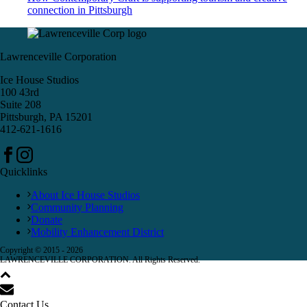
connection in Pittsburgh
Lawrenceville Corporation
Ice House Studios
100 43rd
Suite 208
Pittsburgh, PA 15201
412-621-1616
Quicklinks
About Ice House Studios
Community Planning
Donate
Mobility Enhancement District
Copyright © 2015 -
2026
LAWRENCEVILLE CORPORATION. All Rights Reserved.
Contact Us