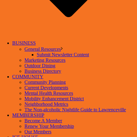
BUSINESS
General Resources
Submit Newsletter Content
Marketing Resources
Outdoor Dining
Business Directory
COMMUNITY
Community Planning
Current Developments
Mental Health Resources
Mobility Enhancement District
Neighborhood Metrics
The Non-alcoholic Nightlife Guide to Lawrenceville
MEMBERSHIP
Become A Member
Renew Your Membership
Our Members