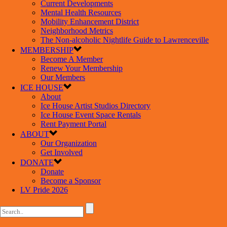
Current Developments
Mental Health Resources
Mobility Enhancement District
Neighborhood Metrics
The Non-alcoholic Nightlife Guide to Lawrenceville
MEMBERSHIP
Become A Member
Renew Your Membership
Our Members
ICE HOUSE
About
Ice House Artist Studios Directory
Ice House Event Space Rentals
Rent Payment Portal
ABOUT
Our Organization
Get Involved
DONATE
Donate
Become a Sponsor
LV Pride 2026