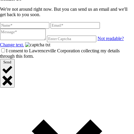
We're not around right now. But you can send us an email and we'll
get back to you soon.
Not readable?
Change text.
I consent to Lawrenceville Corporation collecting my details
through this form.
Send