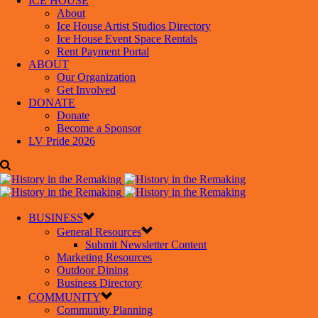
ICE HOUSE
About
Ice House Artist Studios Directory
Ice House Event Space Rentals
Rent Payment Portal
ABOUT
Our Organization
Get Involved
DONATE
Donate
Become a Sponsor
LV Pride 2026
BUSINESS
General Resources
Submit Newsletter Content
Marketing Resources
Outdoor Dining
Business Directory
COMMUNITY
Community Planning