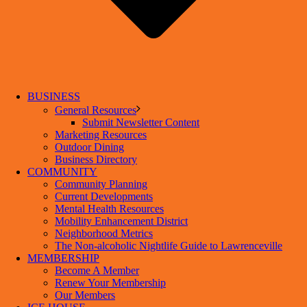
BUSINESS
General Resources
Submit Newsletter Content
Marketing Resources
Outdoor Dining
Business Directory
COMMUNITY
Community Planning
Current Developments
Mental Health Resources
Mobility Enhancement District
Neighborhood Metrics
The Non-alcoholic Nightlife Guide to Lawrenceville
MEMBERSHIP
Become A Member
Renew Your Membership
Our Members