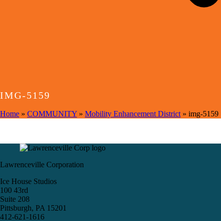
IMG-5159
Home
»
COMMUNITY
»
Mobility Enhancement District
»
img-5159
Lawrenceville Corporation
Ice House Studios
100 43rd
Suite 208
Pittsburgh, PA 15201
412-621-1616