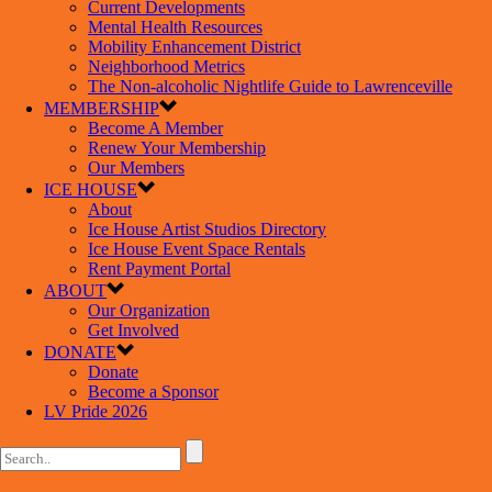
Current Developments
Mental Health Resources
Mobility Enhancement District
Neighborhood Metrics
The Non-alcoholic Nightlife Guide to Lawrenceville
MEMBERSHIP
Become A Member
Renew Your Membership
Our Members
ICE HOUSE
About
Ice House Artist Studios Directory
Ice House Event Space Rentals
Rent Payment Portal
ABOUT
Our Organization
Get Involved
DONATE
Donate
Become a Sponsor
LV Pride 2026