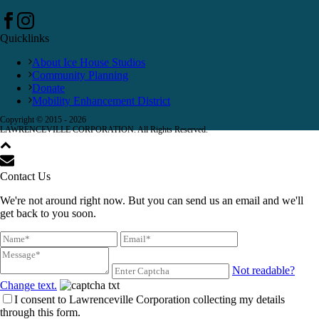
Quicklinks
About Ice House Studios
Community Planning
Donate
Mobility Enhancement District
Copyright © 2015 -
2026
LAWRENCEVILLE CORPORATION. All Rights Reserved.
Contact Us
We're not around right now. But you can send us an email and we'll
get back to you soon.
Not readable?
Change text.
I consent to Lawrenceville Corporation collecting my details
through this form.