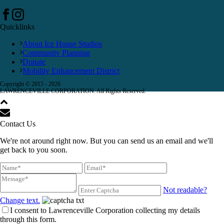
Quicklinks
About Ice House Studios
Community Planning
Donate
Mobility Enhancement District
Copyright © 2015 -
2026
LAWRENCEVILLE CORPORATION. All Rights Reserved.
Contact Us
We're not around right now. But you can send us an email and we'll
get back to you soon.
Not readable?
Change text.
I consent to Lawrenceville Corporation collecting my details
through this form.