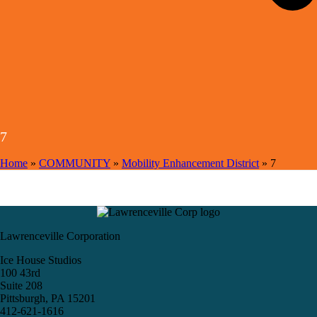
7
Home
»
COMMUNITY
»
Mobility Enhancement District
»
7
Lawrenceville Corporation
Ice House Studios
100 43rd
Suite 208
Pittsburgh, PA 15201
412-621-1616