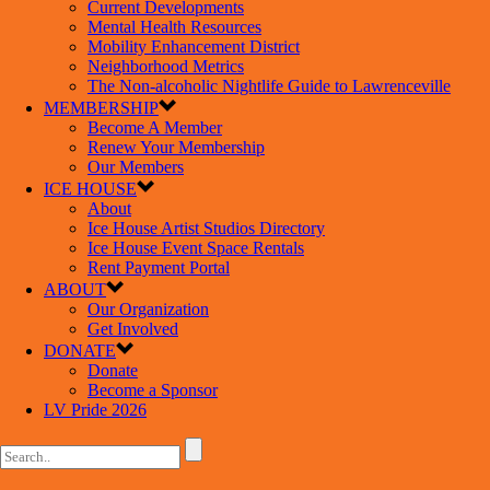
Current Developments
Mental Health Resources
Mobility Enhancement District
Neighborhood Metrics
The Non-alcoholic Nightlife Guide to Lawrenceville
MEMBERSHIP
Become A Member
Renew Your Membership
Our Members
ICE HOUSE
About
Ice House Artist Studios Directory
Ice House Event Space Rentals
Rent Payment Portal
ABOUT
Our Organization
Get Involved
DONATE
Donate
Become a Sponsor
LV Pride 2026