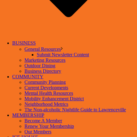
BUSINESS
General Resources
Submit Newsletter Content
Marketing Resources
Outdoor Dining
Business Directory
COMMUNITY
Community Planning
Current Developments
Mental Health Resources
Mobility Enhancement District
Neighborhood Metrics
The Non-alcoholic Nightlife Guide to Lawrenceville
MEMBERSHIP
Become A Member
Renew Your Membership
Our Members