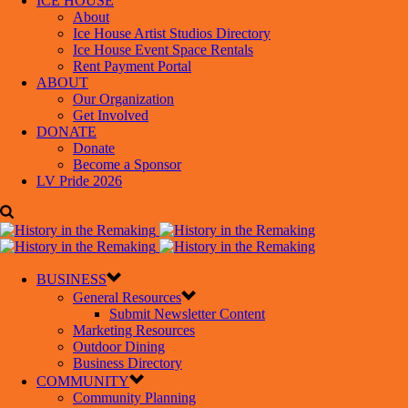
ICE HOUSE
About
Ice House Artist Studios Directory
Ice House Event Space Rentals
Rent Payment Portal
ABOUT
Our Organization
Get Involved
DONATE
Donate
Become a Sponsor
LV Pride 2026
BUSINESS
General Resources
Submit Newsletter Content
Marketing Resources
Outdoor Dining
Business Directory
COMMUNITY
Community Planning